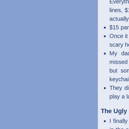
Everyt
lines, 
actuall
$15 par
Once it
scary h
My dad
missed 
but so
keychai
They di
play a 
The Ugly
I final