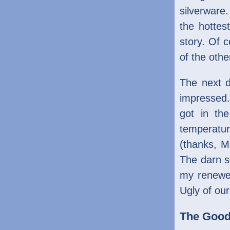
silverware
the hottes
story. Of 
of the othe
The next d
impressed. 
got in th
temperatur
(thanks, M
The darn s
my renewe
Ugly of our 
The Goo