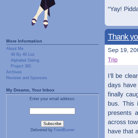
“Yay! Pidda
Thank yo
More Information
About Me
Sep 19, 20
40 By 40 List
Trip
Alphabet Dating
Project 365
Archives
I’ll be cl
Reviews and Sponsors
days have 
My Dreams, Your Inbox
finally ca
Enter your email address:
bus. This 
presents a
across tow
Delivered by
FeedBurner
have that 