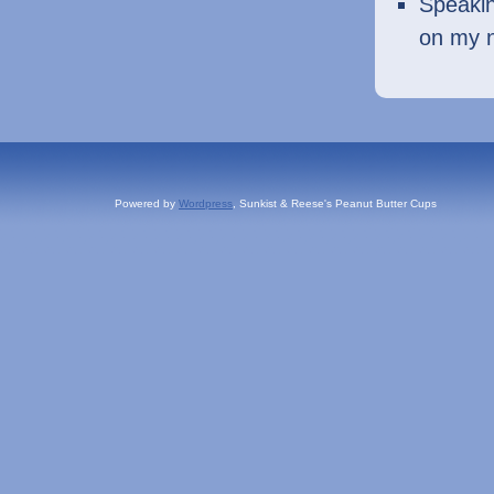
Speakin
on my 
Powered by
Wordpress
, Sunkist & Reese's Peanut Butter Cups