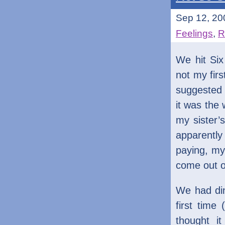
Sep 12, 20
Feelings
,
R
We hit Si
not my firs
suggested H
it was the
my sister’
apparentl
paying, my
come out o
We had din
first time
thought i