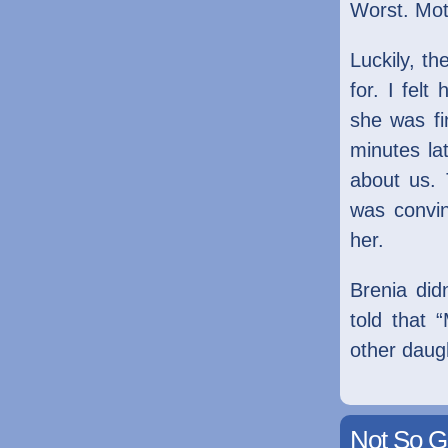
Worst. Mot
Luckily, t
for. I fel
she was fi
minutes la
about us. 
was convi
her.
Brenia did
told that
other daug
Not So G