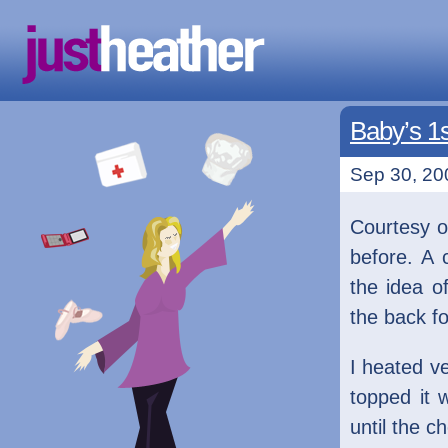
Baby’s 1s
Sep 30, 20
Courtesy o
before. A 
the idea o
the back f
I heated v
topped it 
until the 