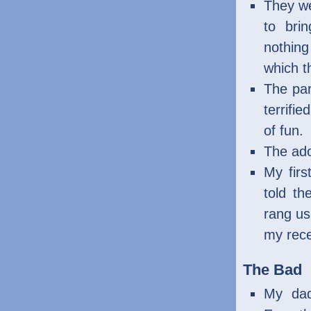
They we
to bri
nothing
which t
The par
terrifi
of fun.
The ado
My firs
told th
rang us 
my rece
The Bad
My dad