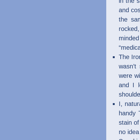
in the 
and cos
the sa
rocked
minded 
“medica
The Iro
wasn’t 
were wi
and I 
shoulde
I, natu
handy T
stain of
no idea