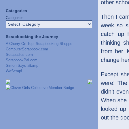
other scho
Categories
Then I cam
Categories
week so s
catch up 
Scrapbooking the Journey
thinking s
A Cherry On Top, Scrapbooking Shoppe
ComputerScrapbook.com
from her. 
Scrapadies.com
change her
ScrapbookPal.com
Simon Says Stamp
WeScrap!
Except she
were! The 
didn’t even
When she sa
looked up 
out the doo