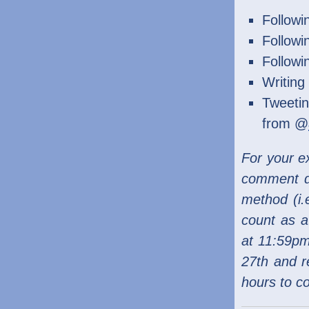
Follow
Follow
Follow
Writing
Tweetin
from @
For your ex
comment di
method (i.e
count as a
at 11:59pm
27th and r
hours to c