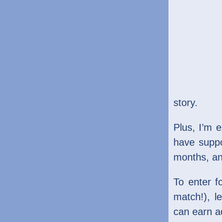
story.
Plus, I’m 
have suppo
months, an
To enter f
match!), 
can earn ad