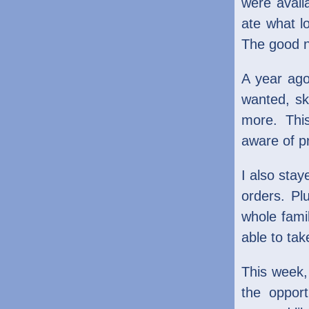
were avail
ate what l
The good ne
A year ago
wanted, sk
more. Thi
aware of pr
I also sta
orders. Pl
whole fami
able to tak
This week,
the oppor