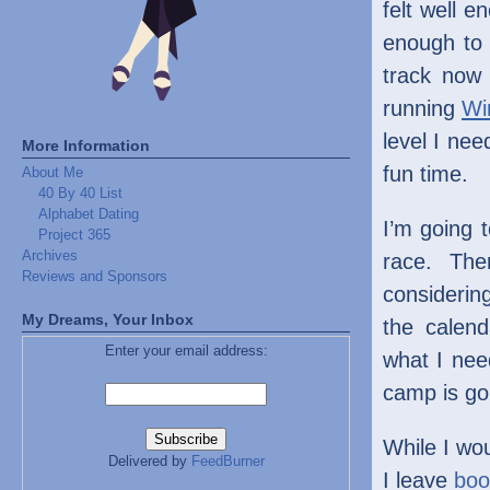
felt well e
enough to 
track now 
running
Wi
level I nee
More Information
fun time.
About Me
40 By 40 List
Alphabet Dating
I’m going 
Project 365
Archives
race. The
Reviews and Sponsors
considerin
My Dreams, Your Inbox
the calen
Enter your email address:
what I need
camp is goi
While I wou
Delivered by
FeedBurner
I leave
boo