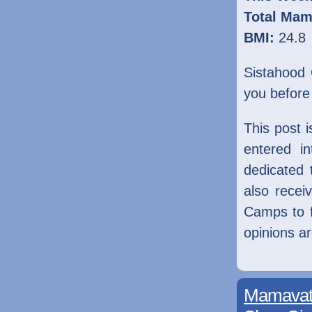
Total Mam
BMI:
24.8
Sistahood 
you before
This post 
entered i
dedicated
also rece
Camps to fa
opinions a
Mamavati