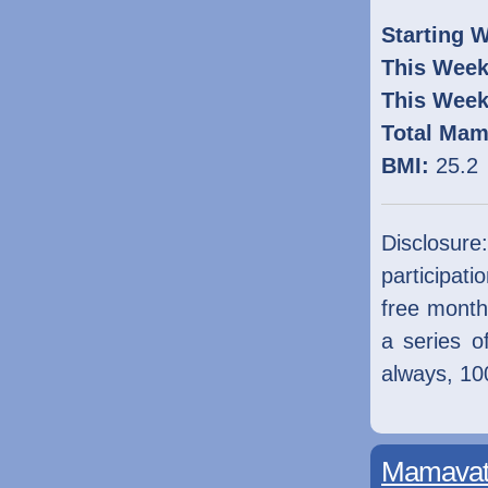
Starting W
This Week
This Week
Total Mam
BMI:
25.2
Disclosur
participati
free mont
a series o
always, 1
Mamavati