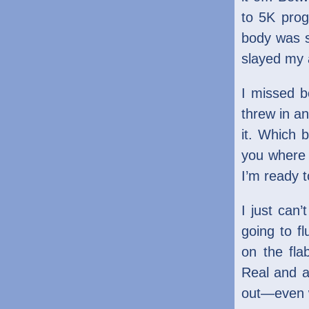
to 5K prog
body was s
slayed my 
I missed 
threw in a
it. Which 
you where 
I’m ready t
I just can
going to f
on the fla
Real and a
out—even w