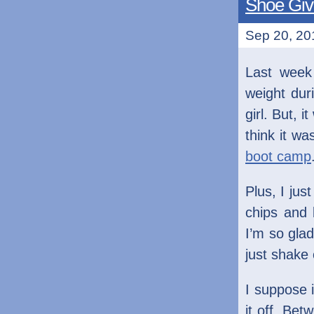
Shoe Gi
Sep 20, 201
Last week
weight dur
girl. But, 
think it wa
boot camp
Plus, I jus
chips and 
I’m so glad
just shake
I suppose 
it off. Be