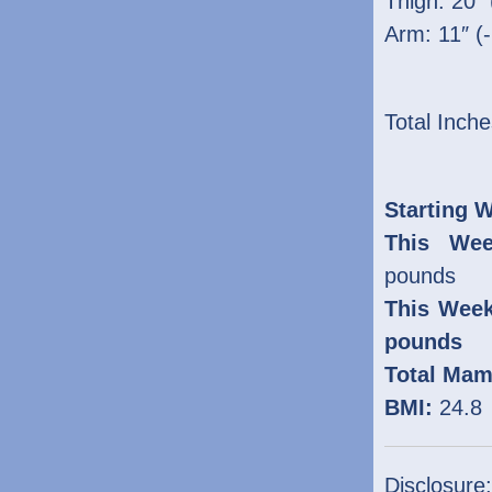
Thigh: 20″ 
Arm: 11″ (
Total Inche
Starting W
This Wee
pounds
This Week
pounds
Total Mam
BMI:
24.8
Disclosure