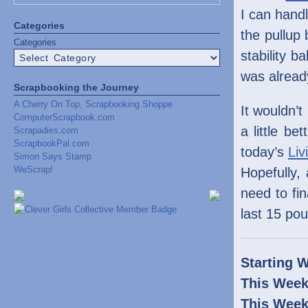
I can hand
Categories
the pullup
Categories
stability b
was alread
Scrapbooking the Journey
A Cherry On Top, Scrapbooking Shoppe
It wouldn’t
ComputerScrapbook.com
a little b
Scrapadies.com
ScrapbookPal.com
today’s
Liv
Simon Says Stamp
WeScrap!
Hopefully,
need to fin
last 15 po
Starting W
This Week
This Week