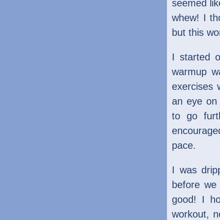
seemed like
whew! I th
but this wo
I started 
warmup wa
exercises w
an eye on 
to go fur
encouraged
pace.
I was drip
before we 
good! I h
workout, n