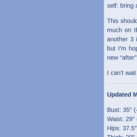
self: bring
This shoul
much on th
another 3 
but I’m ho
new “after
I can’t wai
Updated 
Bust: 35″ (
Waist: 29″ 
Hips: 37.5″