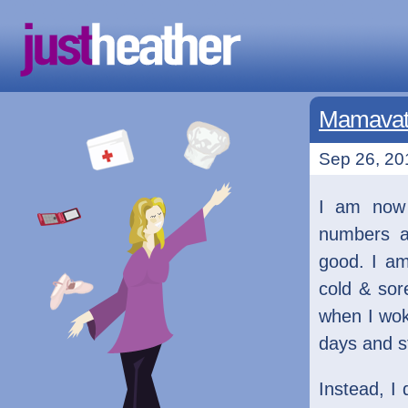
Mamavati
Sep 26, 201
I am now
numbers ar
good. I am
cold & sore
when I wok
days and s
Instead, I