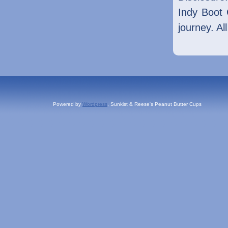
Indy Boot 
journey. Al
Powered by
Wordpress
, Sunkist & Reese's Peanut Butter Cups