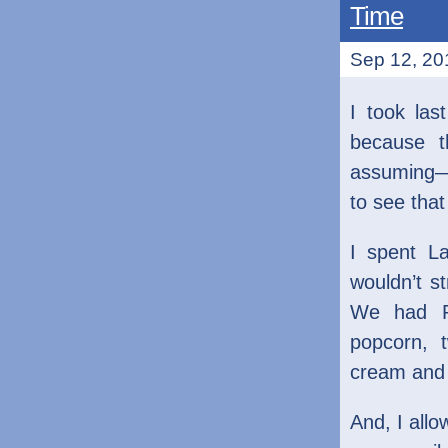
Time
Sep 12, 201
I took las
because t
assuming—I
to see tha
I spent L
wouldn’t s
We had Pr
popcorn, 
cream and 
And, I allo