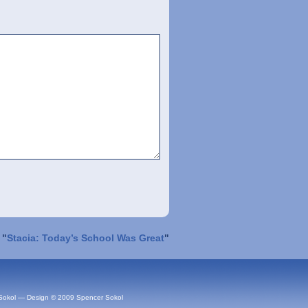
 "
Stacia: Today’s School Was Great
"
Sokol — Design © 2009 Spencer Sokol