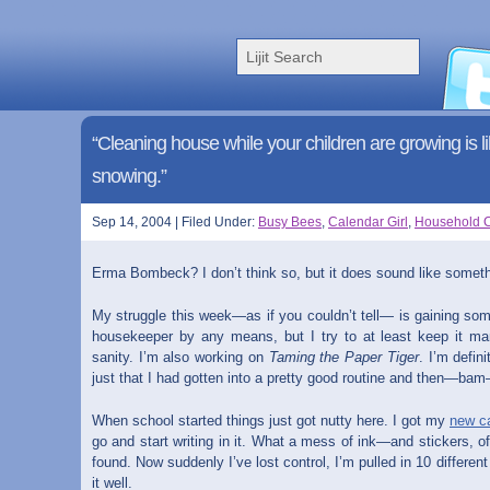
“Cleaning house while your children are growing is like
snowing.”
Sep 14, 2004 | Filed Under:
Busy Bees
,
Calendar Girl
,
Household 
Erma Bombeck? I don’t think so, but it does sound like somet
My struggle this week—as if you couldn’t tell— is gaining so
housekeeper by any means, but I try to at least keep it m
sanity. I’m also working on
Taming the Paper Tiger
. I’m defin
just that I had gotten into a pretty good routine and then—b
When school started things just got nutty here. I got my
new
c
go and start writing in it. What a mess of ink—and stickers, of
found. Now suddenly I’ve lost control, I’m pulled in 10 differen
it well.