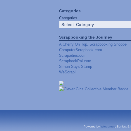
Categories
Categories
Scrapbooking the Journey
A Cherry On Top, Scrapbooking Shoppe
ComputerScrapbook.com
Scrapadies.com
ScrapbookPal.com
Simon Says Stamp
WeScrap!
Powered by
Wordpress
, Sunkist &