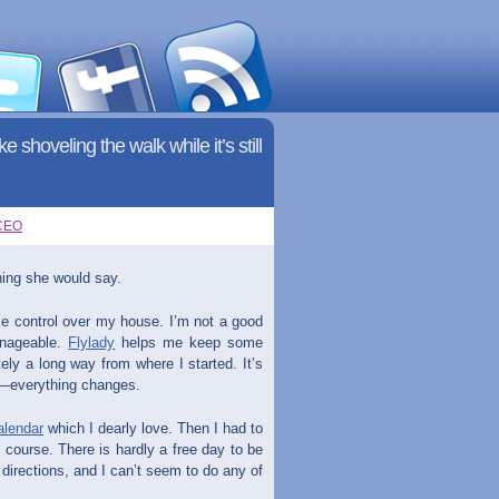
 shoveling the walk while it’s still
CEO
hing she would say.
me control over my house. I’m not a good
anageable.
Flylady
helps me keep some
itely a long way from where I started. It’s
am—everything changes.
alendar
which I dearly love. Then I had to
 course. There is hardly a free day to be
t directions, and I can’t seem to do any of