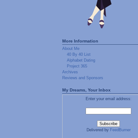
More Information
About Me
40 By 40 List
Alphabet Dating
Project 365
Archives
Reviews and Sponsors
My Dreams, Your Inbox
Enter your email address:
Delivered by
FeedBurner