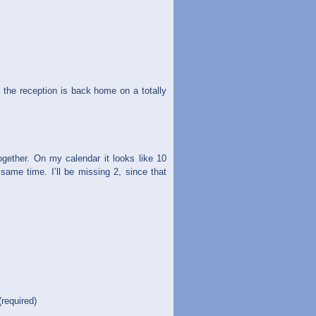
the reception is back home on a totally
ogether. On my calendar it looks like 10
same time. I’ll be missing 2, since that
(required)