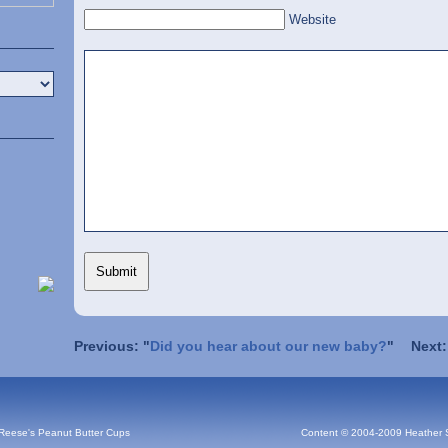
Website
Previous: "
Did you hear about our new baby?
"
Next:
 Reese's Peanut Butter Cups
Content © 2004-2009 Heather 