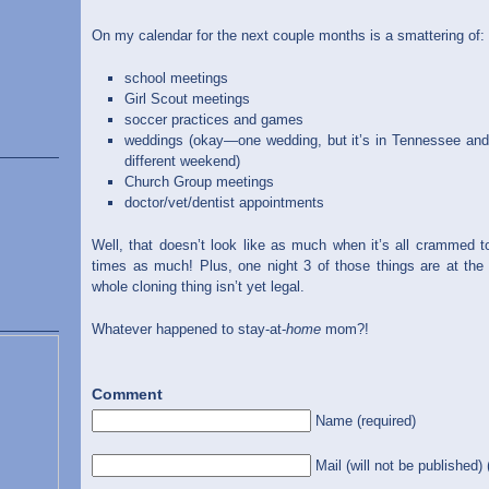
On my calendar for the next couple months is a smattering of:
school meetings
Girl Scout meetings
soccer practices and games
weddings (okay—one wedding, but it’s in Tennessee and 
different weekend)
Church Group meetings
doctor/vet/dentist appointments
Well, that doesn’t look like as much when it’s all crammed t
times as much! Plus, one night 3 of those things are at the 
whole cloning thing isn’t yet legal.
Whatever happened to stay-at-
home
mom?!
Comment
Name (required)
Mail (will not be published) 