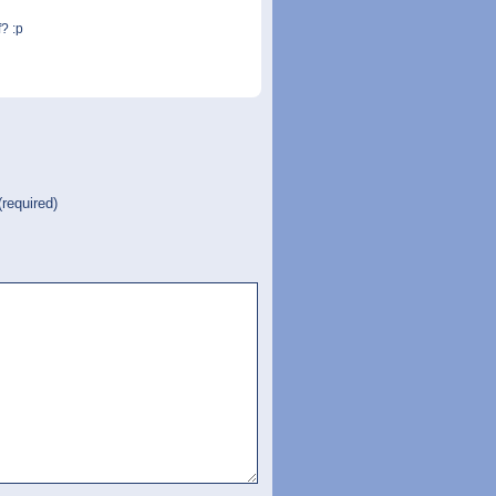
? :p
(required)