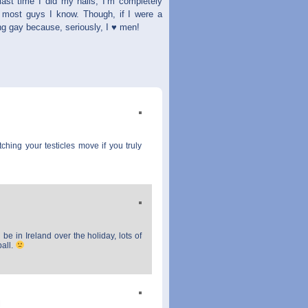
 last time I did my nails, I’m completely
han most guys I know. Though, if I were a
eing gay because, seriously, I ♥ men!
ching your testicles move if you truly
be in Ireland over the holiday, lots of
ball.
M