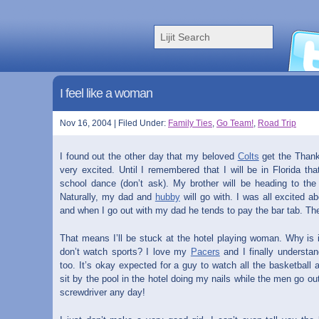
I feel like a woman
Nov 16, 2004 | Filed Under:
Family Ties
,
Go Team!
,
Road Trip
I found out the other day that my beloved
Colts
get the Thank
very excited. Until I remembered that I will be in Florida th
school dance (don’t ask). My brother will be heading to th
Naturally, my dad and
hubby
will go with. I was all excited ab
and when I go out with my dad he tends to pay the bar tab. The
That means I’ll be stuck at the hotel playing woman. Why is i
don’t watch sports? I love my
Pacers
and I finally understan
too. It’s okay expected for a guy to watch all the basketball 
sit by the pool in the hotel doing my nails while the men go ou
screwdriver any day!