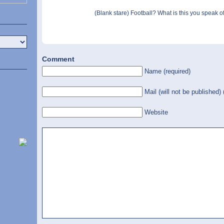
(Blank stare) Football? What is this you speak of
Comment
Name (required)
Mail (will not be published) 
Website