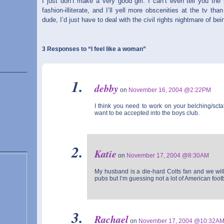
I just don’t make a very good girl. I can’t even tell you the
fashion-illiterate, and I’ll yell more obscenities at the tv t
dude, I’d just have to deal with the civil rights nightmare of b
3 Responses to “I feel like a woman”
debby
on
November 16, 2004 @2:22PM
I think you need to work on your belching/sctat
want to be accepted into the boys club.
Katie
on
November 17, 2004 @8:30AM
My husband is a die-hard Colts fan and we will 
pubs but I’m guessing not a lot of American foot
Rachael
on
November 17, 2004 @10:32A