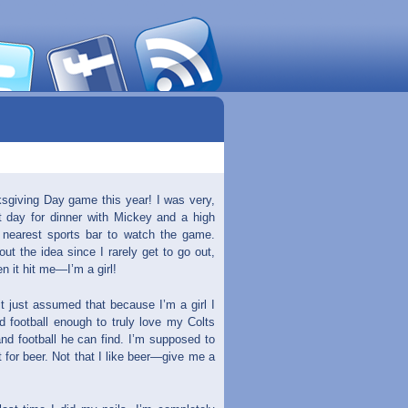
sgiving Day game this year! I was very,
at day for dinner with Mickey and a high
e nearest sports bar to watch the game.
out the idea since I rarely get to go out,
n it hit me—I’m a girl!
t just assumed that because I’m a girl I
d football enough to truly love my Colts
and football he can find. I’m supposed to
t for beer. Not that I like beer—give me a