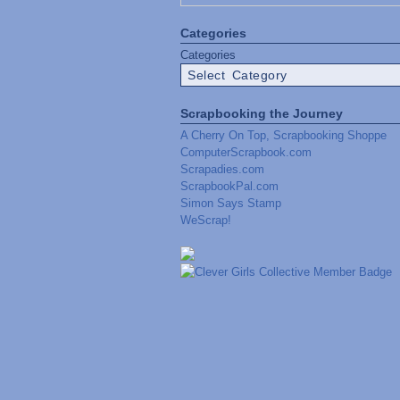
Categories
Categories
Scrapbooking the Journey
A Cherry On Top, Scrapbooking Shoppe
ComputerScrapbook.com
Scrapadies.com
ScrapbookPal.com
Simon Says Stamp
WeScrap!