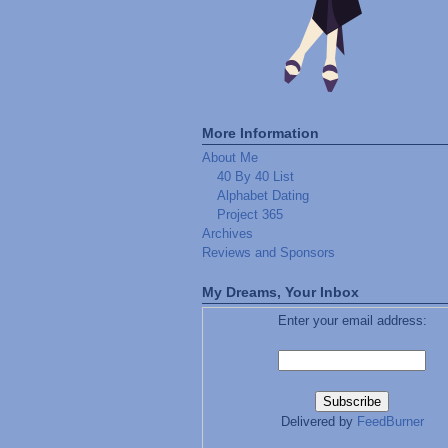
More Information
About Me
40 By 40 List
Alphabet Dating
Project 365
Archives
Reviews and Sponsors
My Dreams, Your Inbox
Enter your email address:
Delivered by
FeedBurner