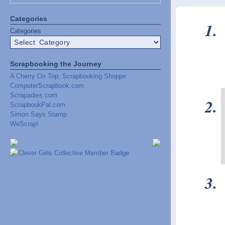
Categories
Categories
Scrapbooking the Journey
A Cherry On Top, Scrapbooking Shoppe
ComputerScrapbook.com
Scrapadies.com
ScrapbookPal.com
Simon Says Stamp
WeScrap!