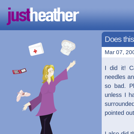
Does thi
Mar 07, 200
I did it! 
needles an
so bad. P
unless I h
surrounded
pointed out 
I also did 