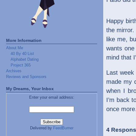
Happy birth
the mirror
like me, bu
More Information
wants one 
About Me
40 By 40 List
mind that 
Alphabet Dating
Project 365
Archives
Last week
Reviews and Sponsors
made my da
My Dreams, Your Inbox
when I bro
Enter your email address:
I’m back to
once more
Delivered by
FeedBurner
4 Respons