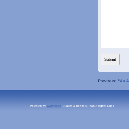
Previous: "
An A
Powered by
Wordpress
, Sunkist & Reese's Peanut Butter Cups