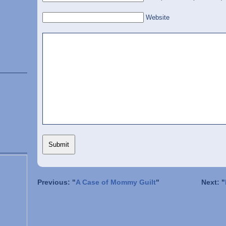
Website
Previous: "
A Case of Mommy Guilt
"
Next: "