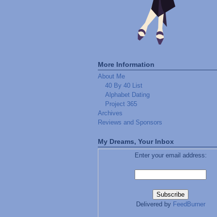
More Information
About Me
40 By 40 List
Alphabet Dating
Project 365
Archives
Reviews and Sponsors
My Dreams, Your Inbox
Enter your email address:
Delivered by
FeedBurner