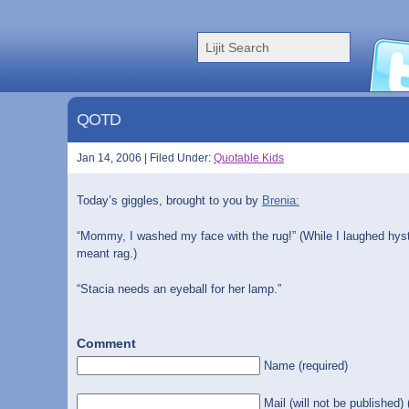
QOTD
Jan 14, 2006 | Filed Under:
Quotable Kids
Today’s giggles, brought to you by
Brenia:
“Mommy, I washed my face with the rug!” (While I laughed hyster
meant rag.)
“Stacia needs an eyeball for her lamp.”
Comment
Name (required)
Mail (will not be published) 