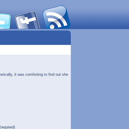
ically, it was comforting to find out she
(required)