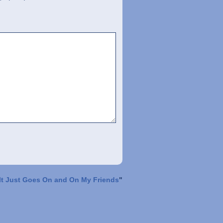
It Just Goes On and On My Friends
"