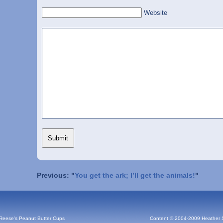
Website
Previous: "
You get the ark; I’ll get the animals!
"
 Reese's Peanut Butter Cups
Content © 2004-2009 Heather 