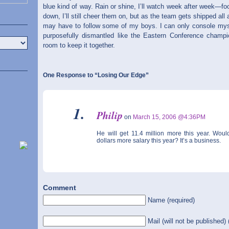
blue kind of way. Rain or shine, I’ll watch week after week—fo
down, I’ll still cheer them on, but as the team gets shipped all
may have to follow some of my boys. I can only console myse
purposefully dismantled like the Eastern Conference champ
room to keep it together.
One Response to “Losing Our Edge”
Philip
on
March 15, 2006 @4:36PM
He will get 11.4 million more this year. Woul
dollars more salary this year? It’s a business.
Comment
Name (required)
Mail (will not be published) 