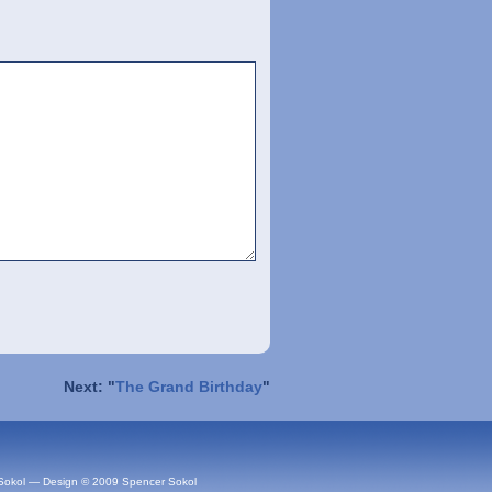
Next: "
The Grand Birthday
"
Sokol — Design © 2009 Spencer Sokol