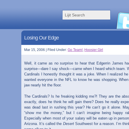
Losing Our Edge
Mar 15, 2006 | Filed Under:
Go Team!
,
Hoosier Girl
Well, it came as no surprise to hear that Edgerrin James h
surprise—dare I say shock—came when I heard which team. When
Cardinals I honestly thought it was a joke. When I realized he 
wanted everyone in the NFL to know he was shopping. When 
jaw nearly hit the floor.
The Cardinals? Is he freaking kidding me?! They are the abso
exactly, does he think he will gain there? Does he really exp
was dead last in rushing this year? He can’t go it alone. May
“show me the money,” but I can’t imagine being happy ra
Especially when most of your salary will be eaten up in perso
Arizona. It’s called the
Desert
Southwest for a reason. I’m thin