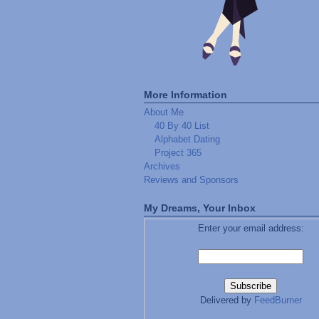
More Information
About Me
40 By 40 List
Alphabet Dating
Project 365
Archives
Reviews and Sponsors
My Dreams, Your Inbox
Enter your email address:
Delivered by
FeedBurner