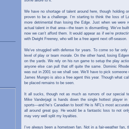
some allure to it.
We have no shortage of talent around here, though holding on
proven to be a challenge. I’m starting to think the loss of L
more detrimental than losing the Edge. Just when we were 
actual talent in that area—the team is dismantling. We’ve buil
now we can’t afford them. It would appear as if we’re protectin
with Dwight Freeney, who will be a free agent next off-season.
We’ve struggled with defense for years. To come so far only t
level of play or team morale. On the other hand, losing Edger
on the yards. We rely on his run game to setup the play actio
anyone else can pull that off quite the same. Dominic Rho
was out in 2001 so we shall see. We’ll have to pick someone u
James Mungro is also a free agent this year. Though what cali
be placed remains to be seen.
It all sucks, though not as much as rumors of our special t
Mike Vanderjagt is hands down the single hottest player in t
sports—and he’s Canadian to boot! He is NFL’s most accurate k
all around great guy. He would be a fantastic loss to not onl
may very well split my loyalties.
I’ve always been a hometown fan. Not in a fair-weather fan, t