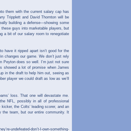
to them with the current salary cap has
arry Tripplett and David Thornton will be
really building a defense—showing some
t these guys into marketable players, but
g a bit of our salary room to renegotiate
o have it ripped apart isn’t good for the
rin changes our game. We don’t just rely
n Peyton does so well. I’m just not sure
des showed a lot of promise when James
p in the draft to help him out, seeing as
ber player we could draft as low as we’ll
eams’ loss. That one will devastate me.
he NFL, possibly in all of professional
icker, the Colts’ leading scorer, and an
y the team, but our entire community. It
hey’re-undefeated-don’t-I-own-something-