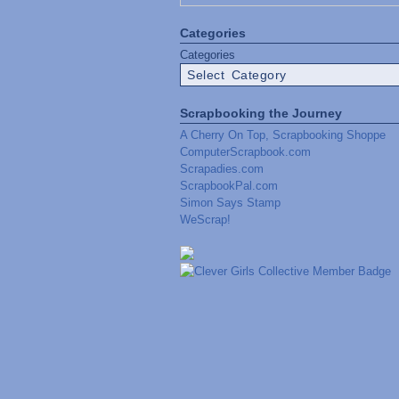
Categories
Categories
Scrapbooking the Journey
A Cherry On Top, Scrapbooking Shoppe
ComputerScrapbook.com
Scrapadies.com
ScrapbookPal.com
Simon Says Stamp
WeScrap!