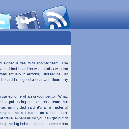
ad signed a deal with another team. The
 I first heard he was in talks with the
was actually in Arizona, I figured he just
I heard he signed a deal with them, my
lute epitome of a non-competitor. What,
ect to put up big numbers on a team that
be, as my dad said, it’s all a matter of
king in the big bucks on a bad team.
nal travel expenses so you can get out of
king the big fish/small pond scenario has