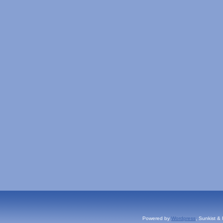
Powered by
Wordpress
, Sunkist &