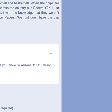
otball and basketball. When the chips are
 across the country a la Pacers Y2K I just
lf with the knowledge that they weren’t
ion Pacers. We just don’t have the cap
d you move to Arizona for 11 million
(required)