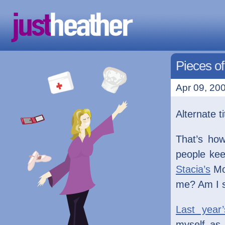
Pieces o
Apr 09, 200
Alternate ti
That’s how
people ke
Stacia’s
M
me? Am I s
Last year’
myself as 