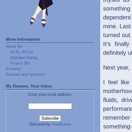
somethin
dependent
mine. Last
turned out
More Information
It’s final
About Me
definitely 
40 By 40 List
Alphabet Dating
Project 365
Next year, 
Archives
Reviews and Sponsors
I feel lik
My Dreams, Your Inbox
motherhoo
Enter your email address:
fluids, dr
performan
remember w
Delivered by
FeedBurner
something—