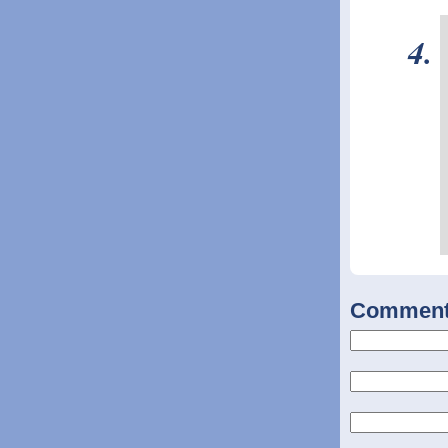
Commen