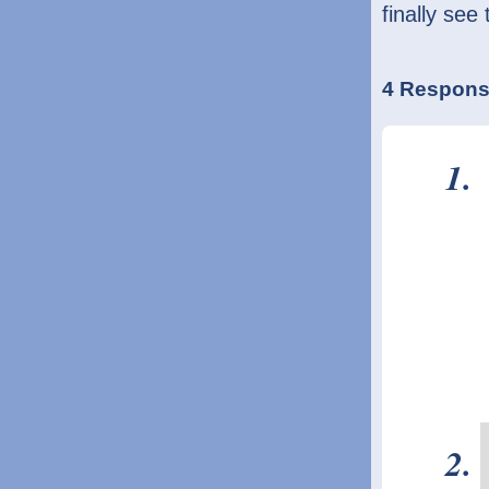
finally see 
4 Respons