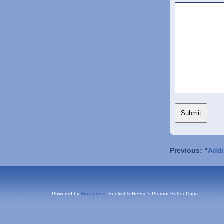
Previous: "
Addi
Powered by
Wordpress
, Sunkist & Reese's Peanut Butter Cups