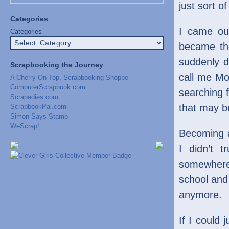
just sort o
Categories
I came out
Categories
became the
suddenly d
Scrapbooking the Journey
call me Mom
A Cherry On Top, Scrapbooking Shoppe
ComputerScrapbook.com
searching 
Scrapadies.com
that may b
ScrapbookPal.com
Simon Says Stamp
WeScrap!
Becoming a
I didn’t 
somewhere 
school and
anymore.
If I could 