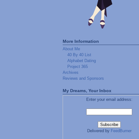
More Information
About Me
40 By 40 List
Alphabet Dating
Project 365
Archives
Reviews and Sponsors
My Dreams, Your Inbox
Enter your email address:
Delivered by
FeedBurner