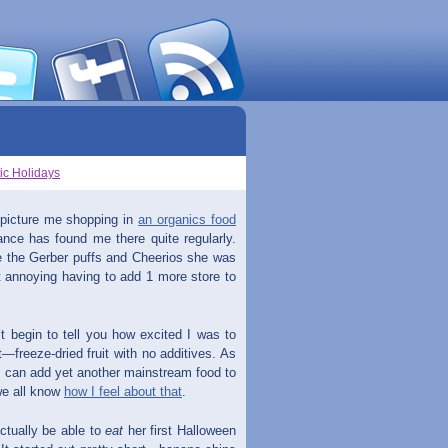
ic Holidays
 picture me shopping in
an organics food
ance has found me there quite regularly.
ace the Gerber puffs and Cheerios she was
st annoying having to add 1 more store to
t begin to tell you how excited I was to
—freeze-dried fruit with no additives. As
 I can add yet another mainstream food to
 we all know
how I feel about that
.
actually be able to
eat
her first Halloween