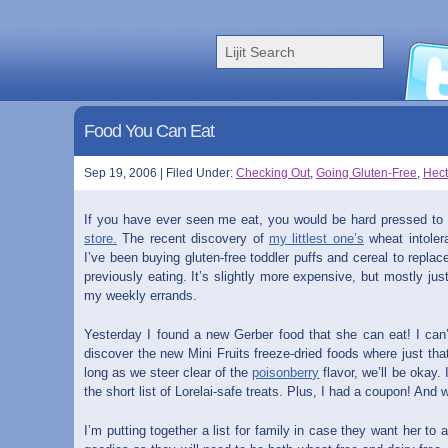
Food You Can Eat
Sep 19, 2006 | Filed Under:
Checking Out
,
Going Gluten-Free
,
Hect
If you have ever seen me eat, you would be hard pressed to
store.
The recent discovery of
my littlest one’s
wheat intoler
I’ve been buying gluten-free toddler puffs and cereal to repl
previously eating. It’s slightly more expensive, but mostly ju
my weekly errands.
Yesterday I found a new Gerber food that she can eat! I can’
discover the new Mini Fruits freeze-dried foods where just that
long as we steer clear of the
poisonberry
flavor, we’ll be okay.
the short list of Lorelai-safe treats. Plus, I had a coupon! And
I’m putting together a list for family in case they want her to 