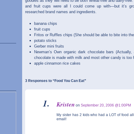
goodies as they will need to be both wheat-free and dairy-free.
and fruit cups were all I could come up with—but it’s g
researched brand names and ingredients.
banana chips
fruit cups
Fritos or Ruffles chips (She should be able to bite into th
potato sticks
Gerber mini fruits
Newman’s Own organic dark chocolate bars (Actually, a
chocolate is made with milk and most other candy is too ha
apple cinnamon rice cakes
3 Responses to “Food You Can Eat”
Kristen
on
September 20, 2006 @1:00PM
My sister has 2 kids who had a LOT of food alle
email!