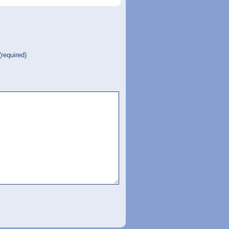
(required)