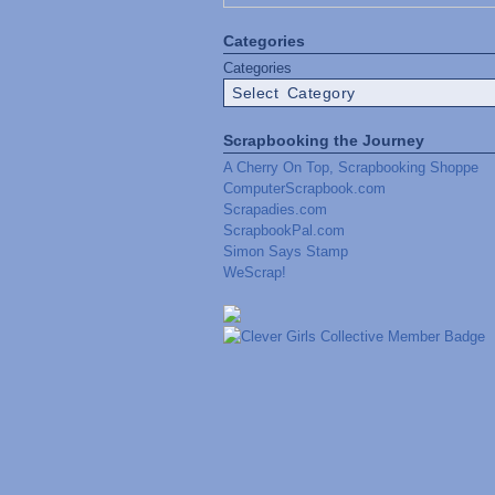
Categories
Categories
Scrapbooking the Journey
A Cherry On Top, Scrapbooking Shoppe
ComputerScrapbook.com
Scrapadies.com
ScrapbookPal.com
Simon Says Stamp
WeScrap!