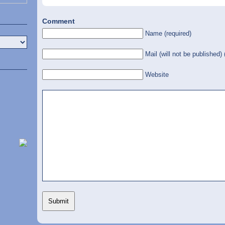
Comment
Name (required)
Mail (will not be published) 
Website