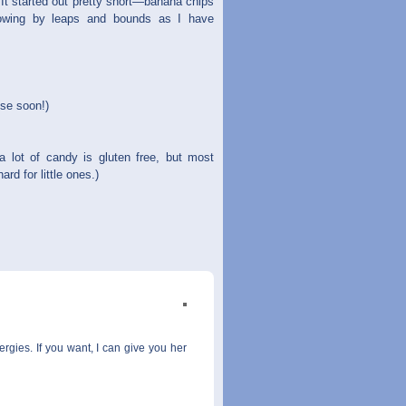
 It started out pretty short—banana chips
rowing by leaps and bounds as I have
ese soon!)
 lot of candy is gluten free, but most
rd for little ones.)
rgies. If you want, I can give you her