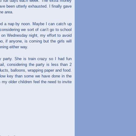
2-3 full days each week. The extra money
ave been utterly exhausted. I finally gave
he area.
eeded a nap by noon. Maybe I can catch up
onsidering we sort of can’t go to school
 on Wednesday night, my effort to avoid
, if anyone, is coming but the girls will
nning either way.
 party. She is train crazy so I had fun
ail, considering the party is less than 2
ucts, balloons, wrapping paper and food.
e low key than some we have done in the
y older children feel the need to invite