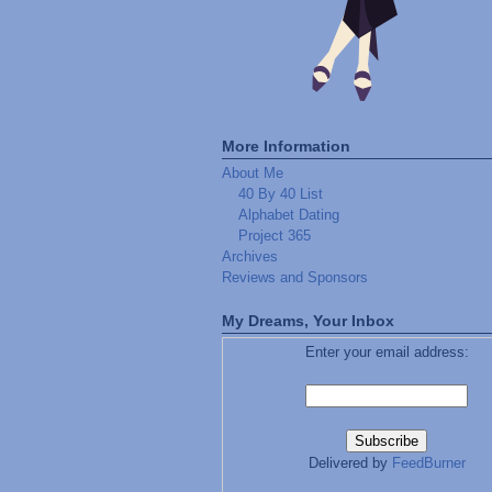
More Information
About Me
40 By 40 List
Alphabet Dating
Project 365
Archives
Reviews and Sponsors
My Dreams, Your Inbox
Enter your email address:
Delivered by
FeedBurner