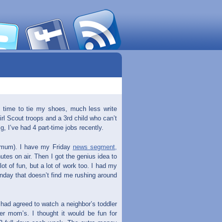
e time to tie my shoes, much less write
irl Scout troops and a 3rd child who can’t
, I’ve had 4 part-time jobs recently.
imum). I have my Friday
news segment,
utes on air. Then I got the genius idea to
ot of fun, but a lot of work too. I had my
onday that doesn’t find me rushing around
I had agreed to watch a neighbor’s toddler
r mom’s. I thought it would be fun for