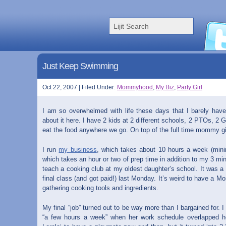
Just Keep Swimming
Oct 22, 2007 | Filed Under:
Mommyhood
,
My Biz
,
Party Girl
I am so overwhelmed with life these days that I barely hav
about it here. I have 2 kids at 2 different schools, 2 PTOs, 2 G
eat the food anywhere we go. On top of the full time mommy gig
I run
my business
, which takes about 10 hours a week (min
which takes an hour or two of prep time in addition to my 3 min
teach a cooking club at my oldest daughter’s school. It was a l
final class (and got paid!) last Monday. It’s weird to have a M
gathering cooking tools and ingredients.
My final “job” turned out to be way more than I bargained for. 
“a few hours a week” when her work schedule overlapped he