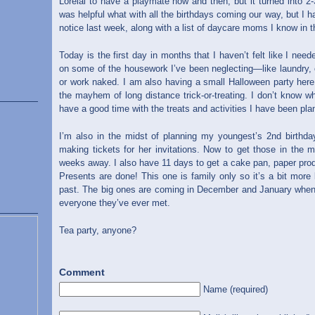
Lorelai to have a playmate now and then, but it turned into 
was helpful what with all the birthdays coming our way, but I h
notice last week, along with a list of daycare moms I know in t
Today is the first day in months that I haven’t felt like I n
on some of the housework I’ve been neglecting—like laundry, c
or work naked. I am also having a small Halloween party here
the mayhem of long distance trick-or-treating. I don’t know who
have a good time with the treats and activities I have been pla
I’m also in the midst of planning my youngest’s 2nd birthday
making tickets for her invitations. Now to get those in the m
weeks away. I also have 11 days to get a cake pan, paper prod
Presents are done! This one is family only so it’s a bit mor
past. The big ones are coming in December and January when m
everyone they’ve ever met.
Tea party, anyone?
Comment
Name (required)