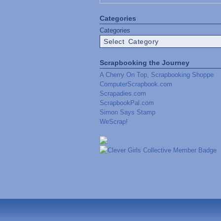
Categories
Categories
Scrapbooking the Journey
A Cherry On Top, Scrapbooking Shoppe
ComputerScrapbook.com
Scrapadies.com
ScrapbookPal.com
Simon Says Stamp
WeScrap!