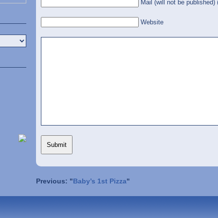
Mail (will not be published) 
Website
Previous: "
Baby’s 1st Pizza
"