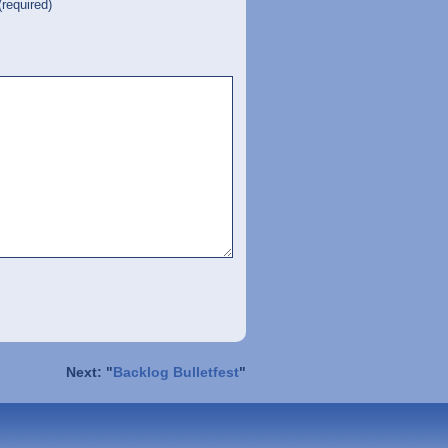
(required)
Next: "
Backlog Bulletfest
"