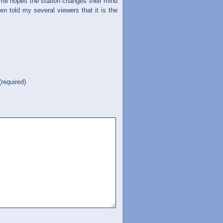
 me hopes the station changes their mind
 told my several viewers that it is the
(required)