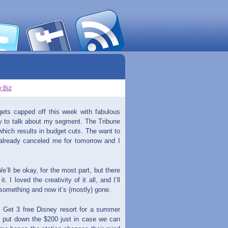
 Biz
 gets capped off this week with fabulous
y to talk about my segment. The Tribune
hich results in budget cuts. The want to
lready canceled me for tomorrow and I
’ll be okay, for the most part, but there
 I loved the creativity of it all, and I’ll
 something and now it’s (mostly) gone.
, Get 3 free Disney resort for a summer
ly put down the $200 just in case we can