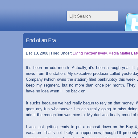
End of an Era
Dec 18, 2008 | Filed Under:
Living Inexpensively
,
Media Matters
,
My
It’s been an odd month. Actually, it’s been a rough year. It
news from the station. My executive producer called yesterda
Company (which owns the station) filed bankruptcy this week w
keep my segment, but no more than once per month. They a
have no idea when I’ll be back on.
It sucks because we had really begun to rely on that money. We
goes any fun whatsoever. I’m also really going to miss doing it.
admit the recognition was nice to. My dad was finally proud of
I was just getting ready to put a deposit down on the Buy 4
vacation. That’s not likely to happen now, though I’ll probab