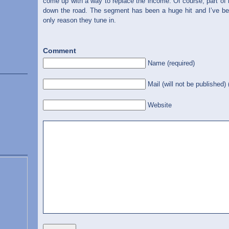
come up with a way to replace the income. Of course, part of
down the road. The segment has been a huge hit and I’ve been
only reason they tune in.
Comment
Name (required)
Mail (will not be published) 
Website