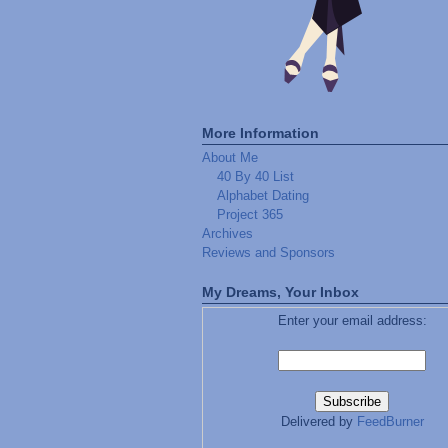
More Information
About Me
40 By 40 List
Alphabet Dating
Project 365
Archives
Reviews and Sponsors
My Dreams, Your Inbox
Enter your email address:
Delivered by
FeedBurner