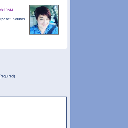
@8:19AM
urpose? Sounds
(required)