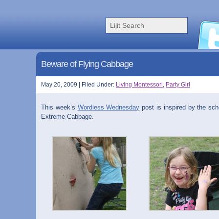
Beware of Flying Cabbage
May 20, 2009 | Filed Under:
Living Montessori
,
Party Girl
This week’s
Wordless Wednesday
post is inspired by the sch
Extreme Cabbage.