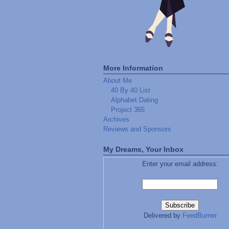
More Information
About Me
40 By 40 List
Alphabet Dating
Project 365
Archives
Reviews and Sponsors
My Dreams, Your Inbox
Enter your email address:
Delivered by
FeedBurner