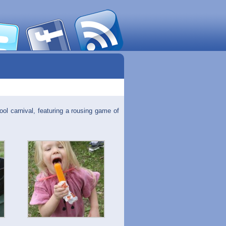
ool carnival, featuring a rousing game of