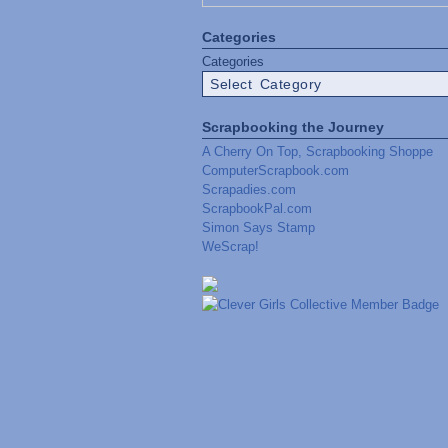
Categories
Categories
Scrapbooking the Journey
A Cherry On Top, Scrapbooking Shoppe
ComputerScrapbook.com
Scrapadies.com
ScrapbookPal.com
Simon Says Stamp
WeScrap!