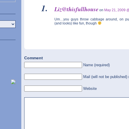
Liz@thisfullhouse
on
May 21, 2009 
Um…you guys throw cabbage around, on p
(and looks) like fun, though
Comment
Name (required)
Mail (will not be published) 
Website