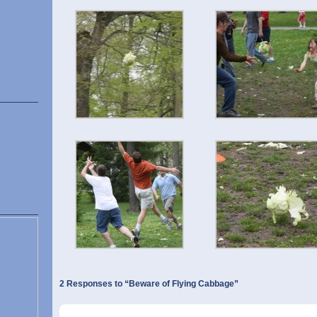
2 Responses to “Beware of Flying Cabbage”