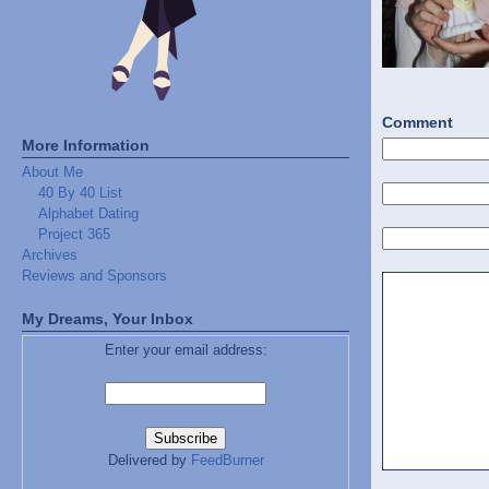
Comment
More Information
About Me
40 By 40 List
Alphabet Dating
Project 365
Archives
Reviews and Sponsors
My Dreams, Your Inbox
Enter your email address:
Delivered by
FeedBurner