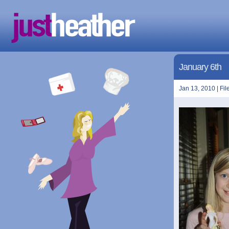
January 6th
Jan 13, 2010 | Fil