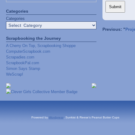
Categories
Categories
Previous: "
Proj
Scrapbooking the Journey
A Cherry On Top, Scrapbooking Shoppe
ComputerScrapbook.com
Scrapadies.com
ScrapbookPal.com
Simon Says Stamp
WeScrap!
Powered by
Wordpress
, Sunkist & Reese's Peanut Butter Cups