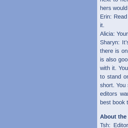
hers would 
Erin: Rea
it.
Alicia: Your
Sharyn: It
there is on
is also go
with it. Yo
to stand on
short. You
editors wa
best book 
About the
Tsh: Edito