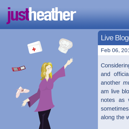
Live Blog
Feb 06, 201
Considerin
and offic
another
m
am live bl
notes as 
sometimes
along the 