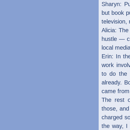
Sharyn: Pu
but book pu
television, 
Alicia: The
hustle — 
local media
Erin: In th
work invol
to do the 
already. B
came from 
The rest 
those, and
charged so 
the way, I