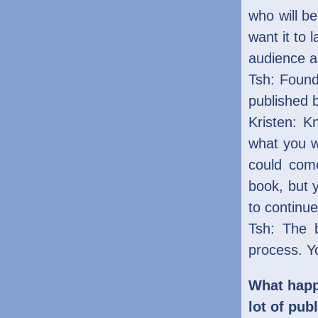
who will b
want it to 
audience as
Tsh: Found
published 
Kristen: K
what you w
could come
book, but 
to continue
Tsh: The b
process. Yo
What happ
lot of pub