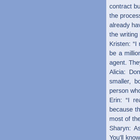
contract bu
the proces
already ha
the writing
Kristen: “I
be a millio
agent. The
Alicia: Do
smaller, b
person who 
Erin: “I r
because th
most of the
Sharyn: As
You’ll kno