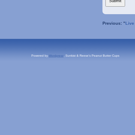
Previous: "
Live
Powered by
Wordpress
, Sunkist & Reese's Peanut Butter Cups