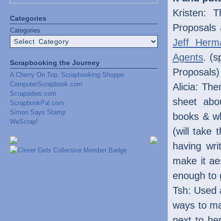
Kristen: 
Categories
Proposals
Categories
Jeff Herm
Agents
. (s
Scrapbooking the Journey
Proposals)
A Cherry On Top, Scrapbooking Shoppe
ComputerScrapbook.com
Alicia: The
Scrapadies.com
sheet abo
ScrapbookPal.com
Simon Says Stamp
books & wh
WeScrap!
(will take 
having wri
make it aes
enough to 
Tsh: Used a
ways to ma
next to he