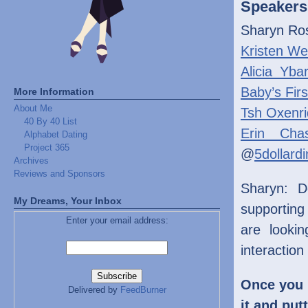
Speakers
Sharyn Ro
Kristen We
Alicia Yba
Baby’s Firs
More Information
About Me
Tsh Oxenri
40 By 40 List
Erin Cha
Alphabet Dating
Project 365
@
5dollard
Archives
Reviews and Sponsors
Sharyn: D
My Dreams, Your Inbox
supporting
Enter your email address:
are looki
interaction
Once you 
Delivered by
FeedBurner
it and put