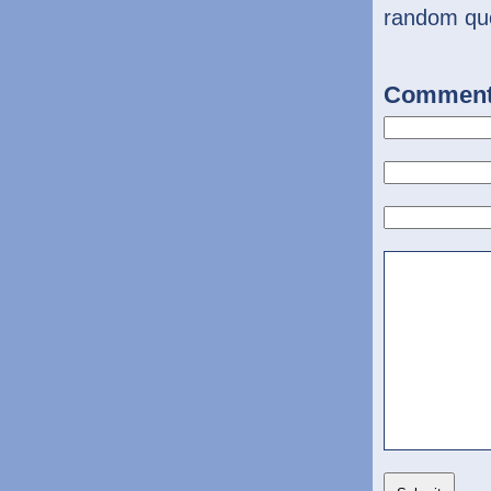
random qu
Commen