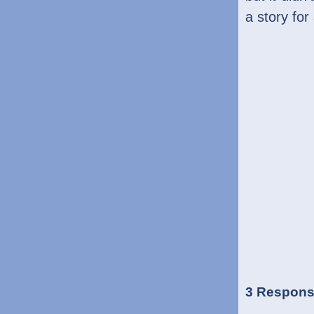
a story for
3 Respons