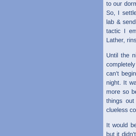
to our dorm
So, I sett
lab & send
tactic I e
Lather, rin
Until the 
completely
can’t begi
night. It w
more so be
things ou
clueless co
It would b
but it didn