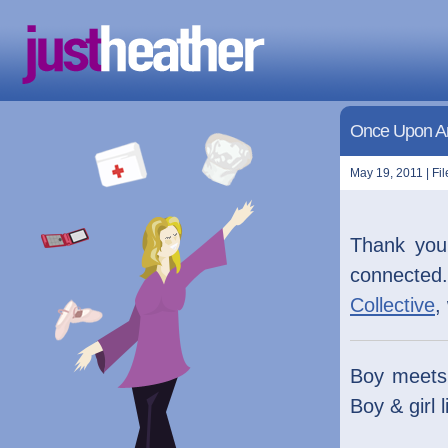
Once Upon A
May 19, 2011 | Fi
Thank yo
connected.
Collective
,
Boy meets g
Boy & girl l