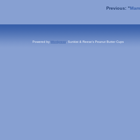
Previous: "
Mama
Powered by
Wordpress
, Sunkist & Reese's Peanut Butter Cups