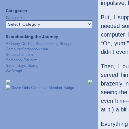
impulsive, 
Categories
But, I sup
Categories
needed som
computer l
Scrapbooking the Journey
“Oh, yum!” 
A Cherry On Top, Scrapbooking Shoppe
ComputerScrapbook.com
didn’t eve
Scrapadies.com
ScrapbookPal.com
Then, I bu
Simon Says Stamp
WeScrap!
served him
brazenly in
seeing the
even him—it
at it.) a bi
Everything