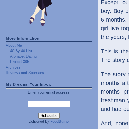
Except, our
boy. Boy ba
6 months. B
girl live 
the years, 
More Information
About Me
This is th
40 By 40 List
Alphabet Dating
The story o
Project 365
Archives
Reviews and Sponsors
The story
months aft
My Dreams, Your Inbox
months pr
Enter your email address:
freshman y
and had our
Delivered by
FeedBurner
And, none 