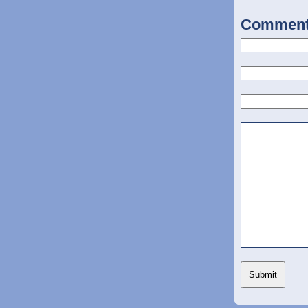
Commen