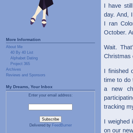
I have sti
day. And, I
I ran Col
October. An
More Information
Wait. That
About Me
40 By 40 List
Christmas 
Alphabet Dating
Project 365
Archives
I finished 
Reviews and Sponsors
time to do
My Dreams, Your Inbox
a new cha
Enter your email address:
participati
tracking m
I weighed i
Delivered by
FeedBurner
on our new 