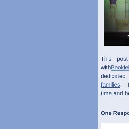
This pos
with
Bookie
dedicated 
families
. I
time and h
One Respo