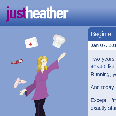
Begin at 
Jan 07, 201
Two years 
40×40
list
Running, yo
And today 
Except, I’
exactly sta