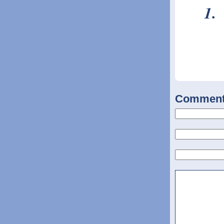
Commen