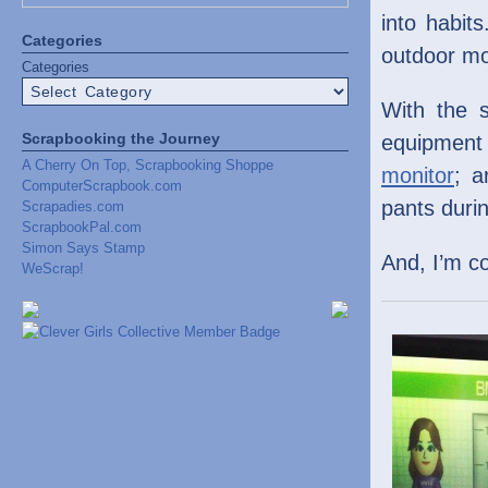
into habits
Categories
outdoor m
Categories
With the 
Scrapbooking the Journey
equipmen
A Cherry On Top, Scrapbooking Shoppe
monitor
; a
ComputerScrapbook.com
pants durin
Scrapadies.com
ScrapbookPal.com
Simon Says Stamp
And, I’m c
WeScrap!