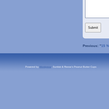
Previous: "
15 Y
Powered by
Wordpress
, Sunkist & Reese's Peanut Butter Cups