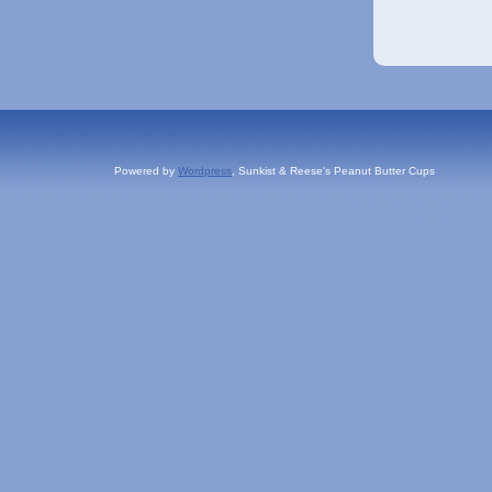
Powered by
Wordpress
, Sunkist & Reese's Peanut Butter Cups