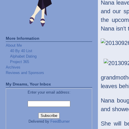
Nana leave
and our sp
the upcomi
Nana isn’t 
More Information
About Me
40 By 40 List
Alphabet Dating
Project 365
Archives
Reviews and Sponsors
grandmoth
My Dreams, Your Inbox
leaves behi
Enter your email address:
Nana boug
and showed
Delivered by
FeedBurner
She will 