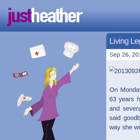
Living L
Sep 26, 20
On Monday
63 years h
and sever
said goodb
way she w