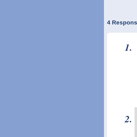
4 Respons