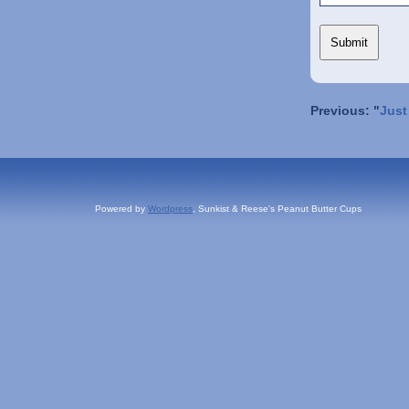
Previous: "
Just
Powered by
Wordpress
, Sunkist & Reese's Peanut Butter Cups