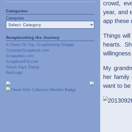
crowd, ev
Categories
year, and 
Categories
app these 
Things will
Scrapbooking the Journey
hearts. Sh
A Cherry On Top, Scrapbooking Shoppe
ComputerScrapbook.com
willingness
Scrapadies.com
ScrapbookPal.com
Simon Says Stamp
My grandm
WeScrap!
her family
want to be 