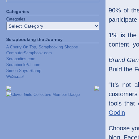
90% of the
Categories
participate
Categories
1% is the
Scrapbooking the Journey
content, y
A Cherry On Top, Scrapbooking Shoppe
ComputerScrapbook.com
Scrapadies.com
Brand Gen
ScrapbookPal.com
Build the 
Simon Says Stamp
WeScrap!
“It’s not
customers 
tools that
Godin
Choose you
blog, Face