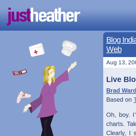
Blog Indi
Web
Aug 13, 20
Live Bl
Brad War
Based on
Oh, boy. I
charts. Tak
Clearly, I