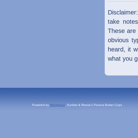
Disclaimer
take notes
These are 
obvious ty
heard, it 
what you ge
Powered by
Wordpress
, Sunkist & Reese's Peanut Butter Cups