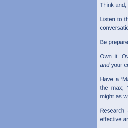
Think and
Listen to t
conversati
Be prepare
Own it. O
and
your c
Have a ‘Ma
the max; “
might as w
Research 
effective a