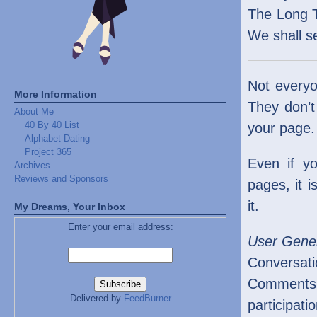
The Long Ta
We shall s
Not everyo
More Information
They don’t
About Me
40 By 40 List
your page.
Alphabet Dating
Project 365
Even if y
Archives
Reviews and Sponsors
pages, it 
it.
My Dreams, Your Inbox
Enter your email address:
User Gene
Conversati
Comments g
Delivered by
FeedBurner
participat