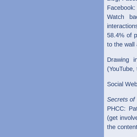
Facebook:
Watch bac
interaction
58.4% of p
to the wal
Drawing i
(YouTube, 
Social Web
Secrets of 
PHCC: Pati
(get invol
the conten