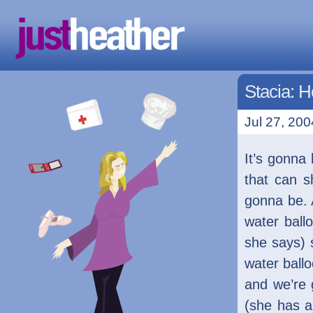
Stacia: 
Jul 27, 200
It’s gonna
that can s
gonna be. 
water ball
she says) 
water ballo
and we’re 
(she has a