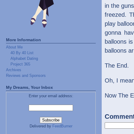
in the guns
freezed. T
play ballo
gonna hav
More Information
balloons is
About Me
balloons a
40 By 40 List
Alphabet Dating
Project 365
The End.
Archives
Reviews and Sponsors
Oh, I mean,
My Dreams, Your Inbox
Now The E
Enter your email address:
Commen
Delivered by
FeedBurner