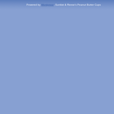
Powered by
Wordpress
, Sunkist & Reese's Peanut Butter Cups