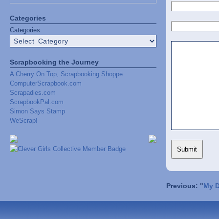
Categories
Categories
Scrapbooking the Journey
A Cherry On Top, Scrapbooking Shoppe
ComputerScrapbook.com
Scrapadies.com
ScrapbookPal.com
Simon Says Stamp
WeScrap!
Previous: "
My D