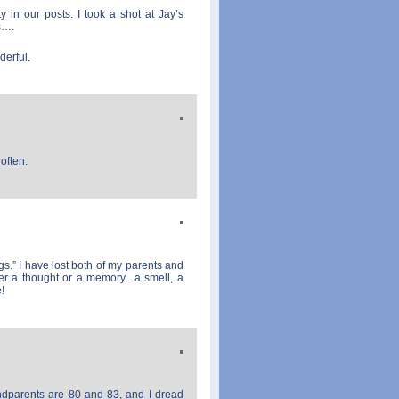
in our posts. I took a shot at Jay’s
s….
derful.
often.
gs.” I have lost both of my parents and
er a thought or a memory.. a smell, a
!
dparents are 80 and 83, and I dread