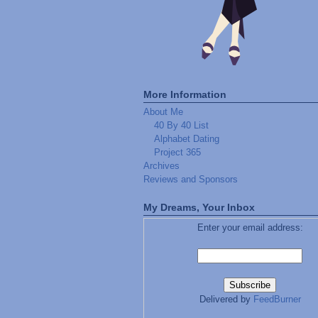
More Information
About Me
40 By 40 List
Alphabet Dating
Project 365
Archives
Reviews and Sponsors
My Dreams, Your Inbox
Enter your email address:
Delivered by
FeedBurner