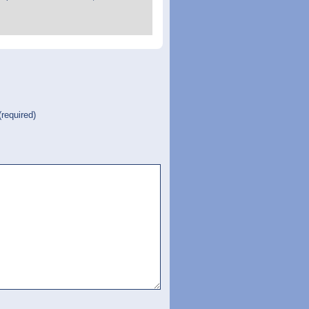
(required)