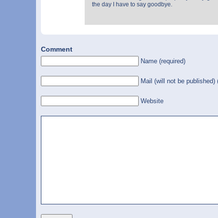
the day I have to say goodbye.
Comment
Name (required)
Mail (will not be published) 
Website