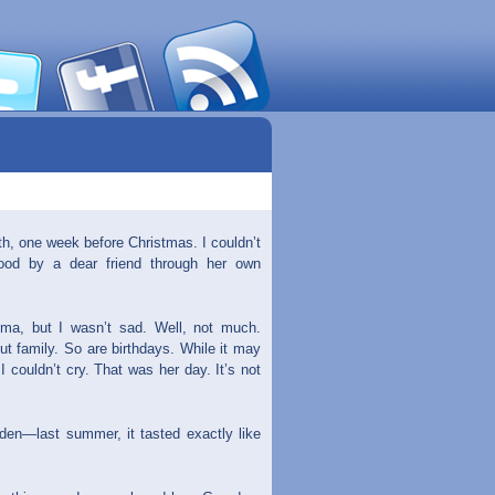
th, one week before Christmas. I couldn’t
tood by a dear friend through her own
ma, but I wasn’t sad. Well, not much.
t family. So are birthdays. While it may
I couldn’t cry. That was her day. It’s not
den—last summer, it tasted exactly like