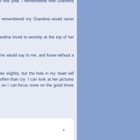
r this year, I remembered how Grandma
s, I remembered my Grandma would never
dma loved to worship at the top of her
she would say to me, and know without a
s slightly, but the hole in my heart will
ten than cry. I can look at her pictures
s on I can focus more on the good times