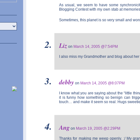
As usual, we seem to have some synchronicity 
Blogging Contest with my own stab at memorie
Sometimes, this planet is so very small and won
Liz
on
March 14, 2005 @7:54PM
I also miss my Grandmother and blog about her 
debby
on
March 14, 2005 @8:07PM
I know what you are saying about the “little thin
it is funny how something so benign can trigg
touch… and make it seem so real. Hugs sweetie
Ang
on
March 19, 2005 @2:29PM
Thanks for making me weep openly. :/ My gran