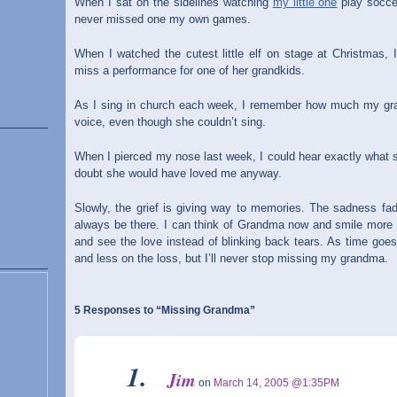
When I sat on the sidelines watching
my little one
play socce
never missed one my own games.
When I watched the cutest little elf on stage at Christma
miss a performance for one of her grandkids.
As I sing in church each week, I remember how much my gran
voice, even though she couldn’t sing.
When I pierced my nose last week, I could hear exactly what 
doubt she would have loved me anyway.
Slowly, the grief is giving way to memories. The sadness fade
always be there. I can think of Grandma now and smile more of
and see the love instead of blinking back tears. As time goe
and less on the loss, but I’ll never stop missing my grandma.
5 Responses to “Missing Grandma”
Jim
on
March 14, 2005 @1:35PM