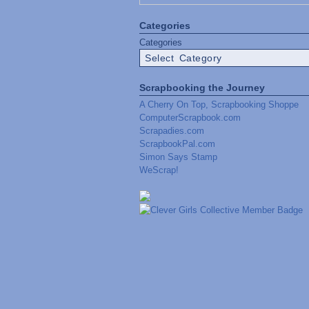
Categories
Categories
Scrapbooking the Journey
A Cherry On Top, Scrapbooking Shoppe
ComputerScrapbook.com
Scrapadies.com
ScrapbookPal.com
Simon Says Stamp
WeScrap!