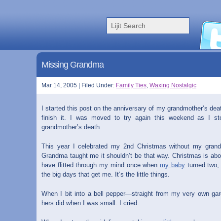
Missing Grandma
Mar 14, 2005 | Filed Under:
Family Ties
,
Waxing Nostalgic
I started this post on the anniversary of my grandmother’s dea
finish it. I was moved to try again this weekend as I s
grandmother’s death.
This year I celebrated my 2nd Christmas without my grand
Grandma taught me it shouldn’t be that way. Christmas is abou
have flitted through my mind once when
my baby
turned two, 
the big days that get me. It’s the little things.
When I bit into a bell pepper—straight from my very own gar
hers did when I was small. I cried.