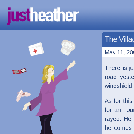
The Villa
May 11, 20
There is j
road yest
windshield 
As for this
for an ho
rayed. He 
he comes 