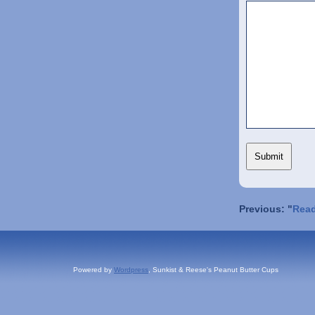
Previous: "
Read
Powered by
Wordpress
, Sunkist & Reese's Peanut Butter Cups