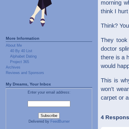
morning w
think I hur
Think? You
More Information
They took 3
About Me
doctor spli
40 By 40 List
Alphabet Dating
there is a 
Project 365
would happ
Archives
Reviews and Sponsors
This is wh
My Dreams, Your Inbox
won’t wear
Enter your email address:
carpet or a
4 Response
Delivered by
FeedBurner