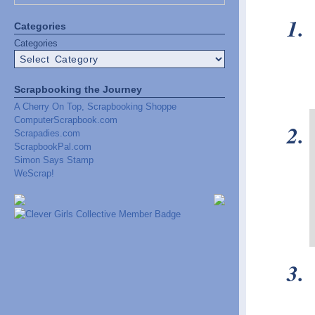
Categories
Categories
Scrapbooking the Journey
A Cherry On Top, Scrapbooking Shoppe
ComputerScrapbook.com
Scrapadies.com
ScrapbookPal.com
Simon Says Stamp
WeScrap!