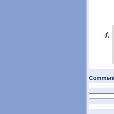
Commen