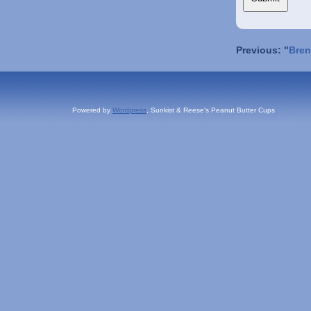
Previous: "
Bren
Powered by
Wordpress
, Sunkist & Reese's Peanut Butter Cups