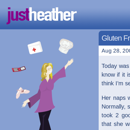
Gluten F
Aug 28, 20
Today wa
know if it 
think I’m 
Her naps w
Normally, 
took 2 goo
that she w