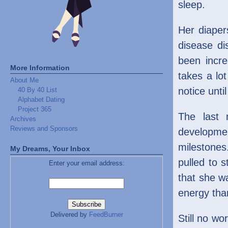
sleep.
Her diaper
disease di
been incre
More Information
takes a lo
About Me
notice unti
40 By 40 List
Alphabet Dating
Project 365
The last 
Archives
Reviews and Sponsors
developmen
milestones
My Dreams, Your Inbox
pulled to 
Enter your email address:
that she w
energy tha
Delivered by
FeedBurner
Still no w