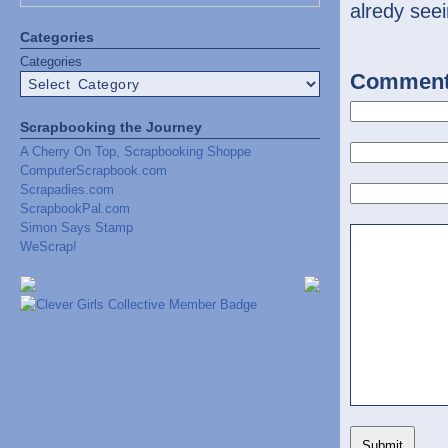
alredy seei
Categories
Categories
Commen
Scrapbooking the Journey
A Cherry On Top, Scrapbooking Shoppe
ComputerScrapbook.com
Scrapadies.com
ScrapbookPal.com
Simon Says Stamp
WeScrap!