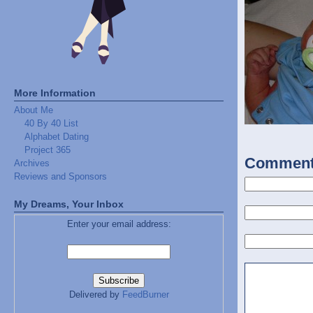
More Information
About Me
40 By 40 List
Alphabet Dating
Project 365
Commen
Archives
Reviews and Sponsors
My Dreams, Your Inbox
Enter your email address:
Delivered by
FeedBurner