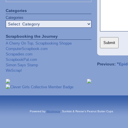
Categories
Categories
Scrapbooking the Journey
A Cherry On Top, Scrapbooking Shoppe
ComputerScrapbook.com
Scrapadies.com
ScrapbookPal.com
Previous: "
Epid
Simon Says Stamp
WeScrap!
Powered by
Wordpress
, Sunkist & Reese's Peanut Butter Cups