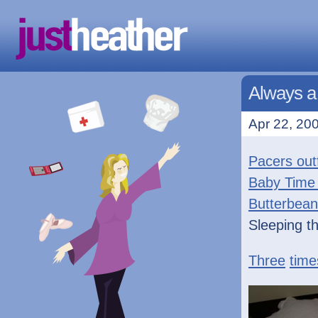
Always a
Apr 22, 200
Pacers outf
Baby Time
Butterbean
Sleeping t
Three
time