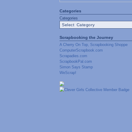
Categories
Categories
Scrapbooking the Journey
A Cherry On Top, Scrapbooking Shoppe
ComputerScrapbook.com
Scrapadies.com
ScrapbookPal.com
Simon Says Stamp
WeScrap!