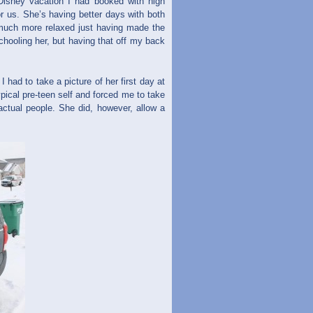
isney vacation I had booked with high
or us. She’s having better days with both
y much more relaxed just having made the
hooling her, but having that off my back
ad to take a picture of her first day at
pical pre-teen self and forced me to take
 actual people. She did, however, allow a