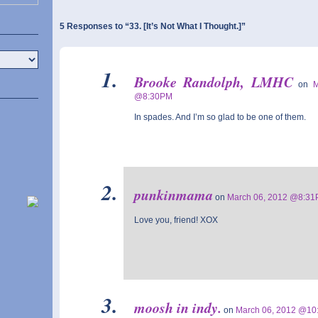
5 Responses to “33. [It’s Not What I Thought.]”
Brooke Randolph, LMHC
on
@8:30PM
In spades. And I’m so glad to be one of them.
punkinmama
on
March 06, 2012 @8:3
Love you, friend! XOX
moosh in indy.
on
March 06, 2012 @1