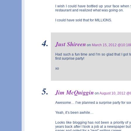
I wish I could have bottled up your face when
restaurant and realized what was going on.
I could have sold that for MILLIONS.
Just Shireen
on
March 15, 2012 @10:1
Had such a fun time and I’m so glad that I got t
first surprise party!
xo
Jim McQuiggin
on
August 10, 2012 @
Awesome… I’ve planned a surprise party for so
Yeah, it’s been awhile…
Looks like blogging has not been a priority of y
years back after I took a job at a newspaper but r
paper and opted for a “real” writing career.