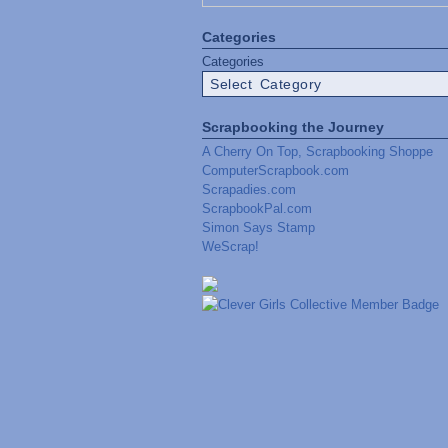
Categories
Categories
Scrapbooking the Journey
A Cherry On Top, Scrapbooking Shoppe
ComputerScrapbook.com
Scrapadies.com
ScrapbookPal.com
Simon Says Stamp
WeScrap!