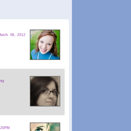
March 06, 2012
1PM
0:20PM