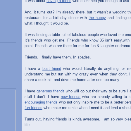
It was about
having a friend
who cherished you enough to ask.
And, it turns out? I’m already there, but it wasn’t a wedding t
restaurant for a birthday dinner with
the hubby
and finding o
what I thought it would be.
It was finding a table full of fabulous people who loved me e
It’s friends who get me. Friends who know 35 isn’t easy,wit
point. Friends who are there for me for fun & laughter or drama
Friends. I finally have them. In spades.
I have a
best friend
who would literally do anything for 
understand me but run with my crazy even when they don’t. 
share a cocktail, and drive me home after one too many.
I have
generous friends
who will go out their way to be sure I
stuff I don’t. I have
new friends
who are already willing to l
encouraging friends
who not only inspire me to be a better per
fun friends
who make me smile when I need it and lend a should
Turns out, having friends is kinda awesome. I am so very bl
life.