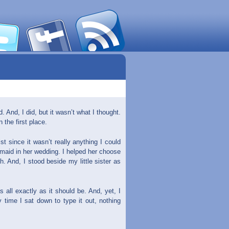
 And, I did, but it wasn’t what I thought.
n the first place.
t since it wasn’t really anything I could
smaid in her wedding. I helped her choose
. And, I stood beside my little sister as
all exactly as it should be. And, yet, I
y time I sat down to type it out, nothing