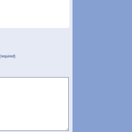
(required)