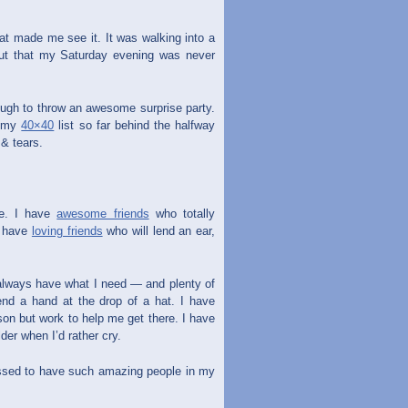
hat made me see it. It was walking into a
ut that my Saturday evening was never
nough to throw an awesome surprise party.
h my
40×40
list so far behind the halfway
 & tears.
me. I have
awesome friends
who totally
I have
loving friends
who will lend an ear,
 always have what I need — and plenty of
end a hand at the drop of a hat. I have
son but work to help me get there. I have
er when I’d rather cry.
essed to have such amazing people in my