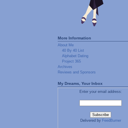
More Information
About Me
40 By 40 List
Alphabet Dating
Project 365
Archives
Reviews and Sponsors
My Dreams, Your Inbox
Enter your email address:
Delivered by
FeedBurner