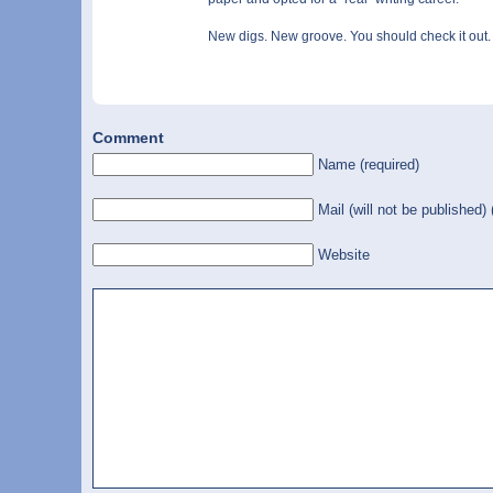
New digs. New groove. You should check it out.
Comment
Name (required)
Mail (will not be published) 
Website