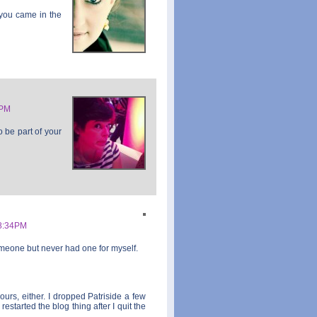
 you came in the
8PM
o be part of your
8:34PM
meone but never had one for myself.
ours, either. I dropped Patriside a few
estarted the blog thing after I quit the