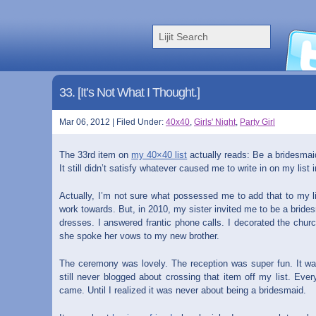
33. [It’s Not What I Thought.]
Mar 06, 2012 | Filed Under:
40x40
,
Girls' Night
,
Party Girl
The 33rd item on
my 40×40 list
actually reads: Be a bridesmaid.
It still didn’t satisfy whatever caused me to write in on my list i
Actually, I’m not sure what possessed me to add that to my lis
work towards. But, in 2010, my sister invited me to be a bride
dresses. I answered frantic phone calls. I decorated the church
she spoke her vows to my new brother.
The ceremony was lovely. The reception was super fun. It was 
still never blogged about crossing that item off my list. Ever
came. Until I realized it was never about being a bridesmaid.