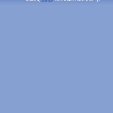
Powered by
Wordpress
, Sunkist & Reese's Peanut Butter Cups