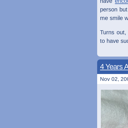
have
enco
person but
me smile wh
Turns out,
to have su
4 Years 
Nov 02, 20