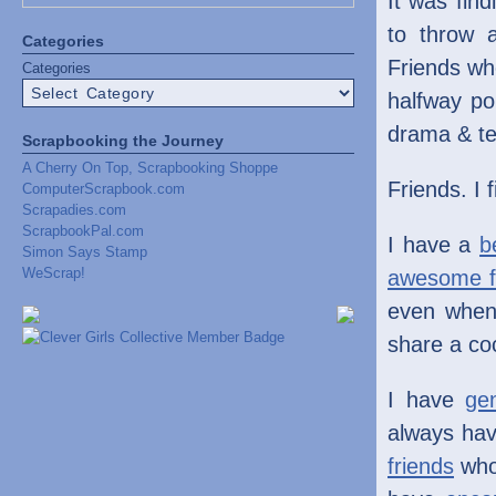
It was fin
to throw 
Categories
Friends wh
Categories
halfway po
drama & te
Scrapbooking the Journey
A Cherry On Top, Scrapbooking Shoppe
Friends. I 
ComputerScrapbook.com
Scrapadies.com
ScrapbookPal.com
I have a
b
Simon Says Stamp
WeScrap!
awesome f
even when
share a co
I have
ge
always hav
friends
who 