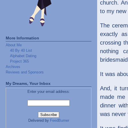
church. An
to my new 
The ceremo
exactly as
More Information
crossing th
About Me
nothing c
40 By 40 List
Alphabet Dating
bridesmaid
Project 365
Archives
Reviews and Sponsors
It was abo
My Dreams, Your Inbox
And, it tu
Enter your email address:
made me se
dinner wi
was never 
Delivered by
FeedBurner