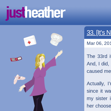
33. [It’s 
Mar 06, 201
The 33rd 
And, I did, 
caused me t
Actually, 
since it w
my sister 
her choose