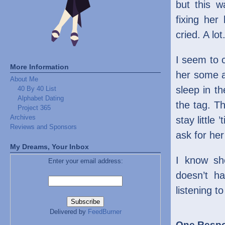
but this w
fixing her
cried. A lot
I seem to c
More Information
her some 
About Me
sleep in th
40 By 40 List
Alphabet Dating
the tag. Th
Project 365
Archives
stay little 
Reviews and Sponsors
ask for her 
My Dreams, Your Inbox
I know she
Enter your email address:
doesn’t h
listening t
Delivered by
FeedBurner
One Respon