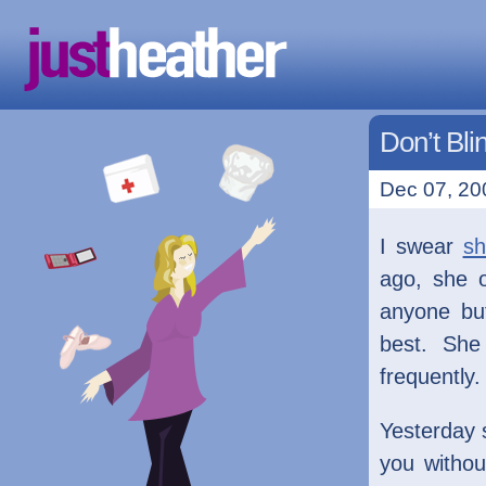
Don’t Bli
Dec 07, 20
I swear
sh
ago, she o
anyone bu
best. She
frequently.
Yesterday s
you withou