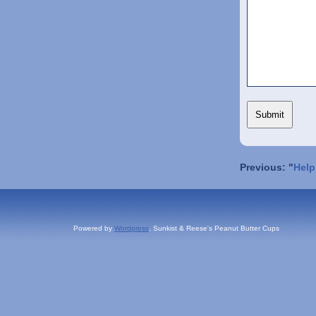
Previous: "
Help
Powered by
Wordpress
, Sunkist & Reese's Peanut Butter Cups