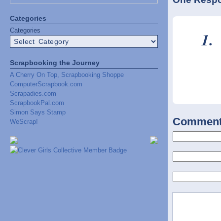
Categories
Categories
Scrapbooking the Journey
A Cherry On Top, Scrapbooking Shoppe
ComputerScrapbook.com
Scrapadies.com
ScrapbookPal.com
Simon Says Stamp
Commen
WeScrap!