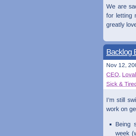
We are sad
for lettin
greatly lo
Backlog B
Nov 12, 20
CEO
,
Lovab
Sick & Tire
I’m still s
work on get
Being 
week (