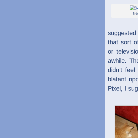
8-bi
suggested 
that sort 
or televis
awhile. Th
didn’t feel
blatant ri
Pixel, I sug