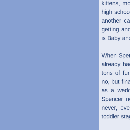
kittens, m
high schoo
another c
getting an
is Baby and
When Spenc
already h
tons of fu
no, but fin
as a wedd
Spencer ne
never, eve
toddler sta