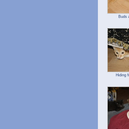
Buds 
Hiding 