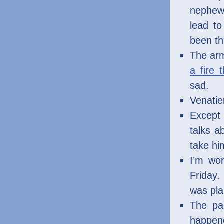
nephew)
lead to
been th
The arm
a fire 
sad.
Venatier
Except 
talks a
take hi
I’m wo
Friday
was pla
The pac
happene