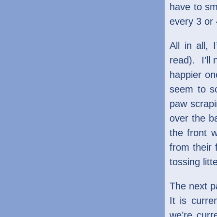
have to sme
every 3 or
All in all,
read). I’ll
happier on
seem to sc
paw scrapi
over the ba
the front 
from their 
tossing lit
The next pa
It is curr
we’re curr