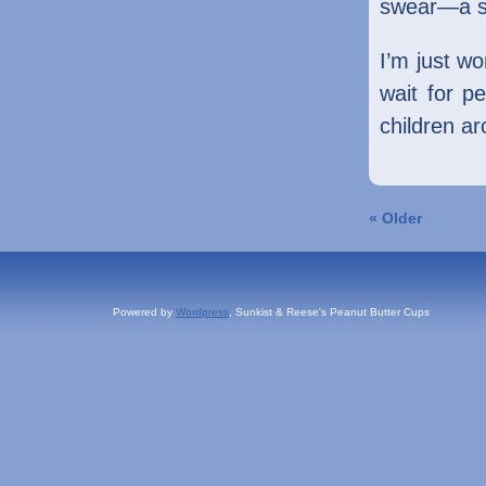
swear—a sm
I’m just w
wait for p
children a
« Older
Powered by
Wordpress
, Sunkist & Reese's Peanut Butter Cups