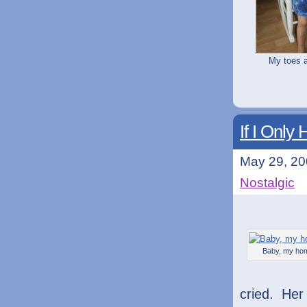
My toes a
If I Onl
May 29, 20
Nostalgic
Baby, my ho
cried. He