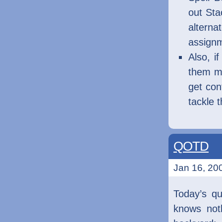
out Sta
altern
assign
Also, i
them my
get con
tackle 
QOTD
Jan 16, 200
Today’s q
knows noth