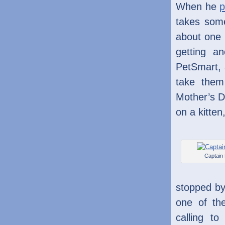
When he
p
takes some
about one 
getting an
PetSmart, 
take them
Mother’s D
on a kitten
Captain
stopped by
one of th
calling t