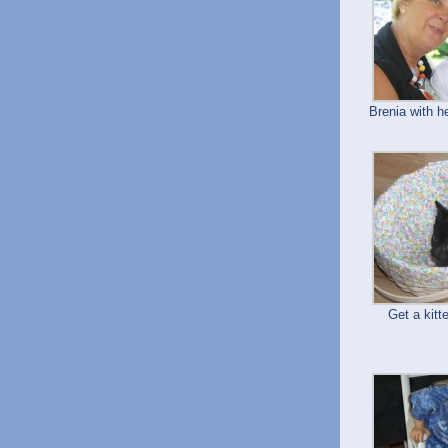
Brenia with 
Get a kitt