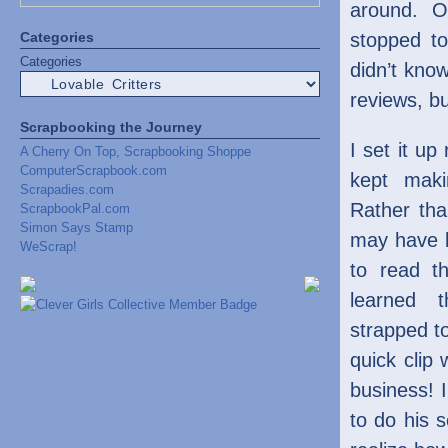
around. On
Categories
stopped t
Categories
didn’t know
reviews, bu
Scrapbooking the Journey
I set it up
A Cherry On Top, Scrapbooking Shoppe
ComputerScrapbook.com
kept maki
Scrapadies.com
Rather th
ScrapbookPal.com
Simon Says Stamp
may have b
WeScrap!
to read th
learned 
strapped t
quick clip
business! I
to do his s