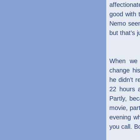
affectionat
good with 
Nemo seem
but that’s
When we a
change hi
he didn’t 
22 hours 
Partly, be
movie, part
evening w
you call. B