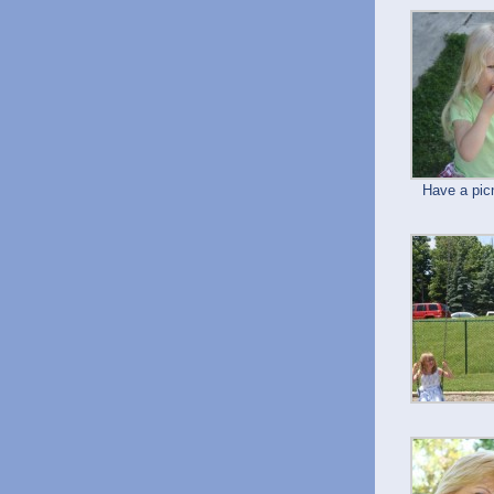
Have a pic