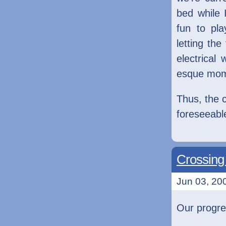
bed while 
fun to pl
letting the
electrical
esque mom
Thus, the c
foreseeable
Crossing 
Jun 03, 200
Our progre