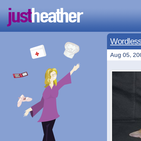
Wordless
Aug 05, 20