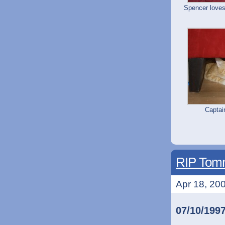
Spencer loves
Capta
RIP Tomm
Apr 18, 200
07/10/199