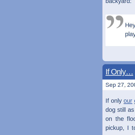
backyard:
Hey
pla
If Only…
Sep 27, 20
If only
our
dog still 
on the flo
pickup, I 