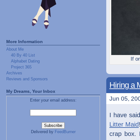
More Information
About Me
40 By 40 List
If o
Alphabet Dating
Project 365
Archives
Reviews and Sponsors
Hiring a 
My Dreams, Your Inbox
Jun 05, 200
Enter your email address:
I have said
Litter Maid
Delivered by
FeedBurner
crap box. 