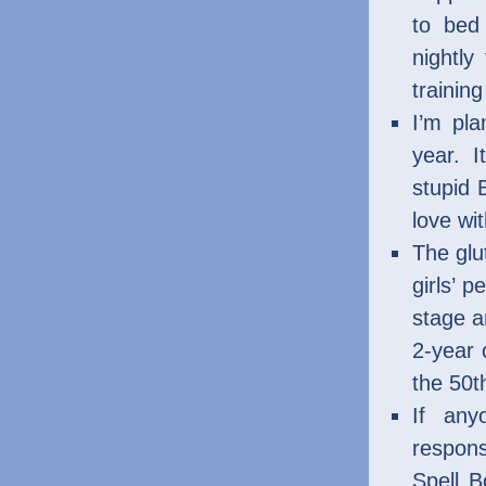
to bed
nightly
trainin
I’m pla
year. 
stupid 
love wi
The glu
girls’ p
stage a
2-year 
the 50t
If any
respons
Spell 