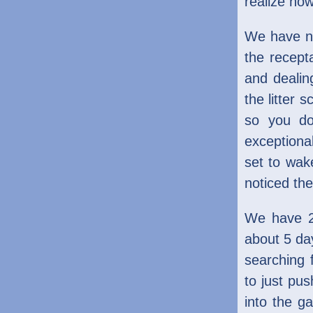
realize how
We have no
the recept
and dealin
the litter 
so you do
exceptiona
set to wake
noticed the
We have 2 
about 5 day
searching 
to just pus
into the g