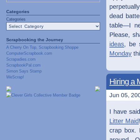
perpetuall
Categories
dead batte
Categories
table—I n
Please, sh
Scrapbooking the Journey
ideas
, be 
A Cherry On Top, Scrapbooking Shoppe
Monday
th
ComputerScrapbook.com
Scrapadies.com
ScrapbookPal.com
Simon Says Stamp
WeScrap!
Hiring a 
Jun 05, 200
I have said
Litter Maid
crap box. 
around. On