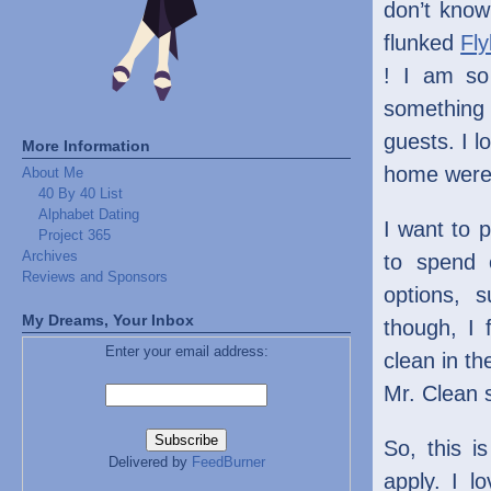
don’t know
flunked
Fly
! I am so
something
guests. I l
More Information
home were 
About Me
40 By 40 List
Alphabet Dating
I want to 
Project 365
Archives
to spend 
Reviews and Sponsors
options, s
My Dreams, Your Inbox
though, I 
Enter your email address:
clean in th
Mr. Clean s
So, this i
Delivered by
FeedBurner
apply. I l