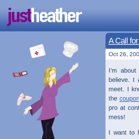
A Call fo
Oct 26, 200
I’m about 
believe. I
meet. I kn
the
coupon
pro at con
mess!
I want to 