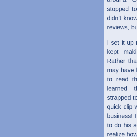
stopped t
didn’t know
reviews, bu
I set it up
kept maki
Rather th
may have b
to read th
learned 
strapped t
quick clip
business! I
to do his s
realize how