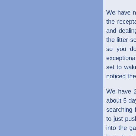
We have no
the recept
and dealin
the litter 
so you do
exceptiona
set to wake
noticed the
We have 2 
about 5 day
searching 
to just pus
into the g