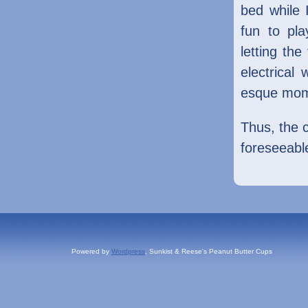
bed while 
fun to pl
letting the
electrical
esque mom
Thus, the c
foreseeable
Powered by
Wordpress
, Sunkist & Reese's Peanut Butter Cups