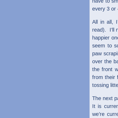
have to sme
every 3 or
All in all,
read). I’ll
happier on
seem to sc
paw scrapi
over the ba
the front 
from their 
tossing lit
The next pa
It is curr
we’re curr