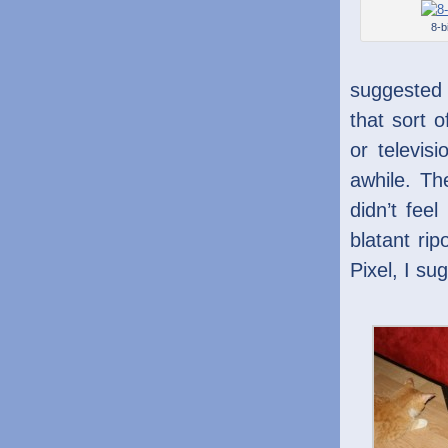
8-bi
suggested 
that sort 
or televis
awhile. Th
didn’t feel
blatant ri
Pixel, I sug