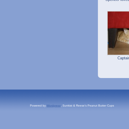
Capta
Powered by
Wordpress
, Sunkist & Reese's Peanut Butter Cups