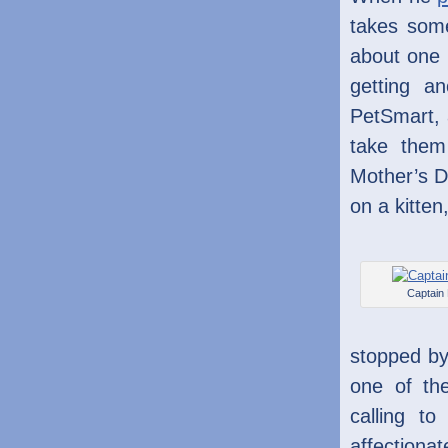
takes some
about one 
getting an
PetSmart, 
take them
Mother’s D
on a kitten
Captain
stopped by
one of th
calling t
affectionat