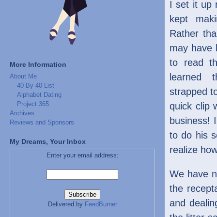
I set it up
kept maki
Rather th
may have b
to read th
More Information
learned 
About Me
40 By 40 List
strapped t
Alphabet Dating
Project 365
quick clip
Archives
business! I
Reviews and Sponsors
to do his s
My Dreams, Your Inbox
realize how
Enter your email address:
We have no
the recept
and dealin
Delivered by
FeedBurner