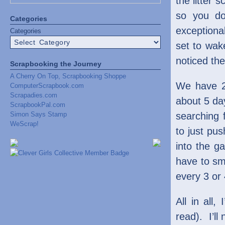
the litter 
so you do
Categories
exceptiona
Categories
set to wake
noticed the
Scrapbooking the Journey
A Cherry On Top, Scrapbooking Shoppe
We have 2 
ComputerScrapbook.com
Scrapadies.com
about 5 day
ScrapbookPal.com
Simon Says Stamp
searching 
WeScrap!
to just pus
into the g
have to sme
every 3 or
All in all,
read). I’ll