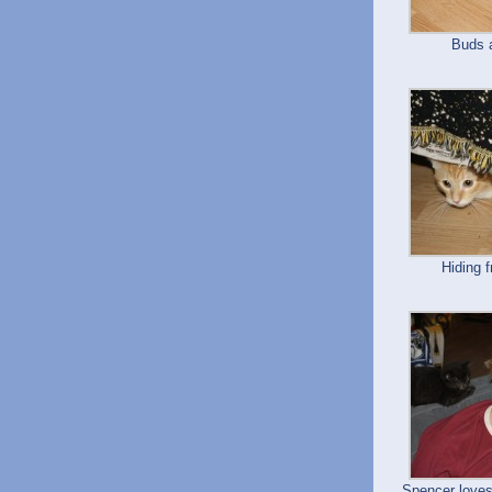
Buds 
Hiding 
Spencer loves