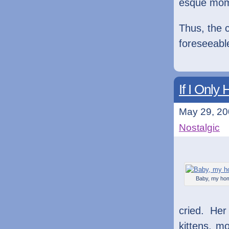
esque mom
Thus, the c
foreseeable
If I Onl
May 29, 20
Nostalgic
Baby, my ho
cried. He
kittens, m