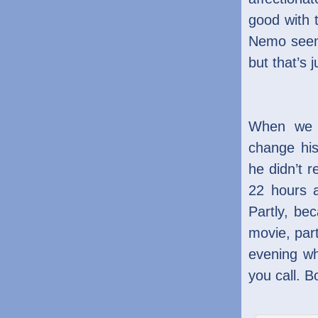
good with 
Nemo seem
but that’s
When we a
change hi
he didn’t 
22 hours 
Partly, be
movie, part
evening w
you call. B