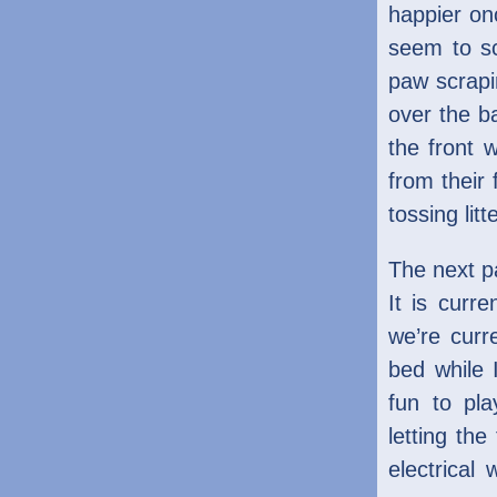
happier on
seem to sc
paw scrapi
over the ba
the front 
from their 
tossing lit
The next pa
It is curr
we’re curr
bed while 
fun to pl
letting the
electrical