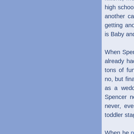
high schoo
another c
getting an
is Baby and
When Spenc
already h
tons of fu
no, but fin
as a wedd
Spencer ne
never, eve
toddler sta
When he
p