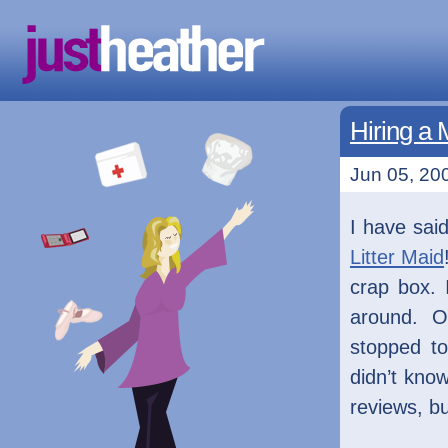
Hiring a 
Jun 05, 200
I have said
Litter Maid
crap box. 
around. On
stopped t
didn’t know
reviews, bu