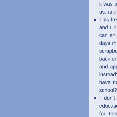
it was 
us, and
This fr
and I n
can enj
days th
scrapbo
back o
and app
instead
have no
school?
I don’t
educati
for th