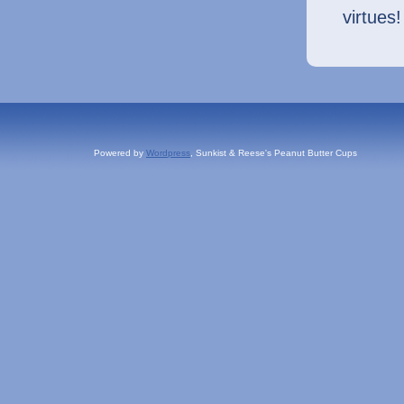
virtues!
Powered by
Wordpress
, Sunkist & Reese's Peanut Butter Cups