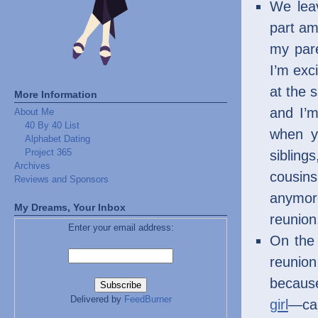
We leav
part am
my pare
I’m exc
at the 
More Information
and I’m
About Me
40 By 40 List
when y
Alphabet Dating
Project 365
sibling
Archives
cousin
Reviews and Sponsors
anymore
My Dreams, Your Inbox
reunion
Enter your email address:
On the 
reunion
because
Delivered by
FeedBurner
girl
—can