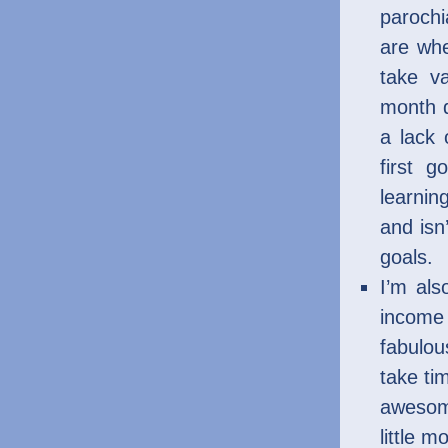
parochi
are whe
take v
month d
a lack
first g
learnin
and isn
goals.
I’m al
income 
fabulou
take ti
awesome
little m