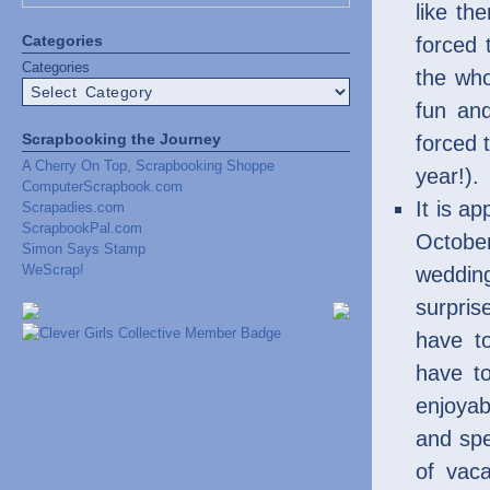
like th
Categories
forced
Categories
the who
fun an
Scrapbooking the Journey
forced 
A Cherry On Top, Scrapbooking Shoppe
year!).
ComputerScrapbook.com
It is a
Scrapadies.com
ScrapbookPal.com
Octobe
Simon Says Stamp
WeScrap!
wedding
surpris
have t
have to
enjoyab
and sp
of vaca