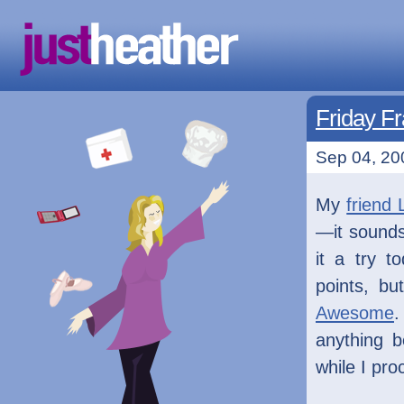
Friday Fr
Sep 04, 20
My
friend 
—it sounds 
it a try t
points, bu
Awesome
.
anything b
while I pro