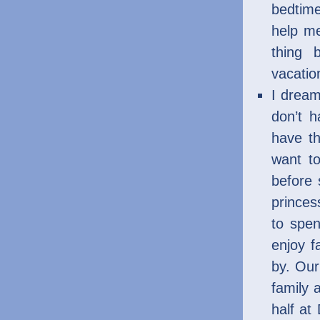
bedtim
help me
thing 
vacatio
I dream
don’t 
have th
want to
before 
princes
to spen
enjoy f
by. Our
family 
half at