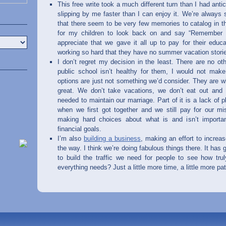
This free write took a much different turn than I had antici
slipping by me faster than I can enjoy it. We’re always 
that there seem to be very few memories to catalog in t
for my children to look back on and say “Remember
appreciate that we gave it all up to pay for their educa
working so hard that they have no summer vacation stories
I don’t regret my decision in the least. There are no ot
public school isn’t healthy for them, I would not mak
options are just not something we’d consider. They are wh
great. We don’t take vacations, we don’t eat out and 
needed to maintain our marriage. Part of it is a lack of
when we first got together and we still pay for our mis
making hard choices about what is and isn’t importan
financial goals.
I’m also
building a business
, making an effort to incre
the way. I think we’re doing fabulous things there. It has g
to build the traffic we need for people to see how tr
everything needs? Just a little more time, a little more p