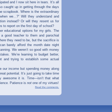
pated and I now sit here in tears. It’s all
so caught up in getting through the days
he scrapbook. Where is the extraordinary
 when we…?” Will they understand and
tion instead? Or will they resent us for
 to report on the first day of school?
her educational options for my girls. The
e a good teacher to them and parochial
ere they need to be, but the sacrifice is
can barely afford the month date night
 planning. We weren’t so good with money
takes. We’re learning to budget better,
t and trying to establish some actual
ase our income but spending money along
reat potential. It’s just going to take time
uly awesome it is. Time—isn’t that what
atience. Patience is
not
one of my virtues!
Read the comments.