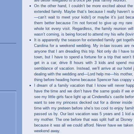
are better relegated to a once per year family reunion.
On the other hand, I couldn’t be more excited about the 
extended family. Maybe that’s because I really haven’t 
—can’t wait to meet your kids!) or maybe it’s just beca
them better because I’m not forced to give up my rar
whole lot every visit. Regardless, the family reunion wi
wasn’t coming, is being forced to attend my his wife (lo
It is apparently the season for extended family get togeth
Carolina for a weekend wedding. My in-law issues are no 
anyone that I am dreading this trip. Not only do I have 
town, but I have to spend a fortune for a trip that won’t b
get in a car, drive 8 hours with 3 kids and spend m
semblance of vacation. Instead, we’ll arrive at our hotel
dealing with the wedding and—Lord help me—his mother, 
thing before heading home because Spencer has crappy v
I dream of a family vacation that I know will never ha
have the time and we don’t have the same goals if we ev
see my little girls face light up at Cinderella’s castle bef
want to see my princess decked out for a dinner inside
time with my preteen before she’s too cool to enjoy famil
passed us by. Our last vacation was 5 years and 1 kid a
my mother. The one before that was split half at Disney
because it was all we could afford. Never have we taken 
weekend away.