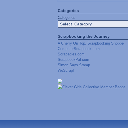
Categories
Categories
Scrapbooking the Journey
A Cherry On Top, Scrapbooking Shoppe
ComputerScrapbook.com
Scrapadies.com
ScrapbookPal.com
Simon Says Stamp
WeScrap!