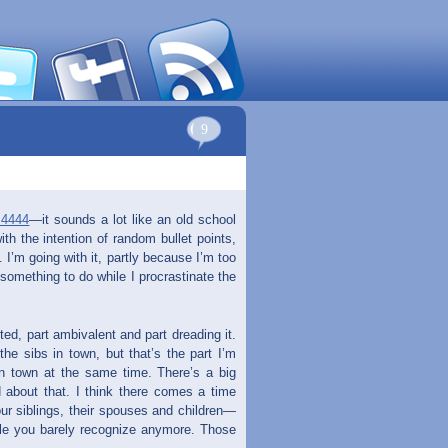
9
.4444
—it sounds a lot like an old school
with the intention of random bullet points,
. I’m going with it, partly because I’m too
 something to do while I procrastinate the
ed, part ambivalent and part dreading it.
the sibs in town, but that’s the part I’m
in town at the same time. There’s a big
 about that. I think there comes a time
ur siblings, their spouses and children—
ple you barely recognize anymore. Those