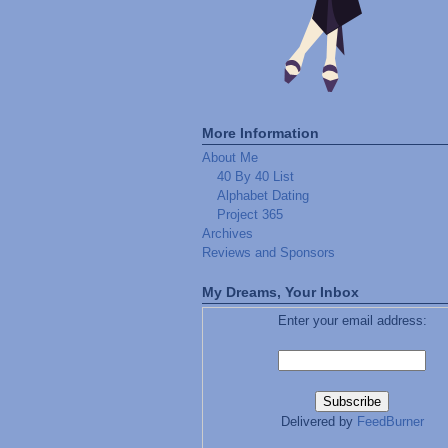
More Information
About Me
40 By 40 List
Alphabet Dating
Project 365
Archives
Reviews and Sponsors
My Dreams, Your Inbox
Enter your email address:
Delivered by
FeedBurner