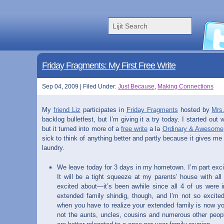
Friday Fragments: My First Free Write
Sep 04, 2009 | Filed Under:
Just Because
,
Making Connections
My
friend Liz
participates in
Friday Fragments
hosted by
Mrs
backlog bulletfest, but I’m giving it a try today. I started out 
but it turned into more of a
free write
a la
Ordinary & Awesome
sick to think of anything better and partly because it gives me
laundry.
We leave today for 3 days in my hometown. I’m part excit
It will be a tight squeeze at my parents’ house with all 
excited about—it’s been awhile since all 4 of us were 
extended family shindig, though, and I’m not so excited
when you have to realize your extended family is now yo
not the aunts, uncles, cousins and numerous other peo