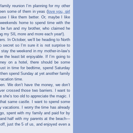
family reunion I’m planning for my other
seen some of them in yeas (
love you, girl
use I like them better. Or, maybe I like
e weekends home to spend time with the
ll be fun and my brother, who claimed he
ving my SIL more and more each year!).
ers. In October, we’ll be heading to North
secret so I’m sure it is not surprise to
to stay the weekend in my mother-in-law’s
e the least bit enjoyable. If I’m going to
oney on a hotel, there should be some
 just in time for bedtime, spend Saturday
then spend Sunday at yet another family
acation time.
ppen. We don’t have the money, we don’t
er crossed those two barriers. I want to
ore she’s too old to appreciate the magic. I
 that same castle. I want to spend some
y vacations. I worry the time has already
go, spent with my family and paid for by
 and half with my parents at the beach—
off, just the 5 of us, and enjoyed even a