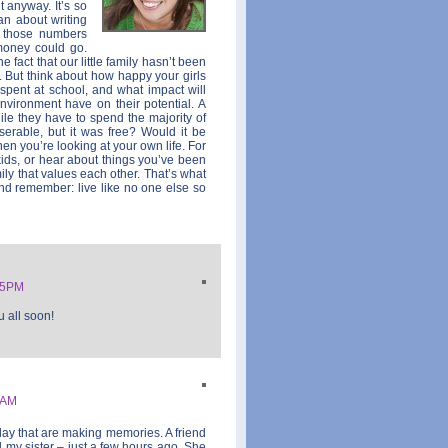
t anyway. It’s so
an about writing
at those numbers
money could go.
he fact that our little family hasn’t been
. But think about how happy your girls
 spent at school, and what impact will
vironment have on their potential. A
ile they have to spend the majority of
serable, but it was free? Would it be
hen you’re looking at your own life. For
kids, or hear about things you’ve been
ily that values each other. That’s what
nd remember: live like no one else so
25PM
 all soon!
3AM
day that are making memories. A friend
 my sister – just a few hours ago. She