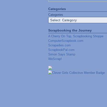
Categories
Categories
Scrapbooking the Journey
A Cherry On Top, Scrapbooking Shoppe
ComputerScrapbook.com
Scrapadies.com
ScrapbookPal.com
Simon Says Stamp
WeScrap!