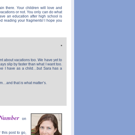
ain there. Your children will love and
vacations or not. You only can do what
ve an education after high school is
ed reading your fragments! I hope you
ment about vacations too. We have yet to
days slip by faster than what I want too.
like I have as a child…but Sara has a
em…and that is what matter’s.
 Number
on
this post to go,