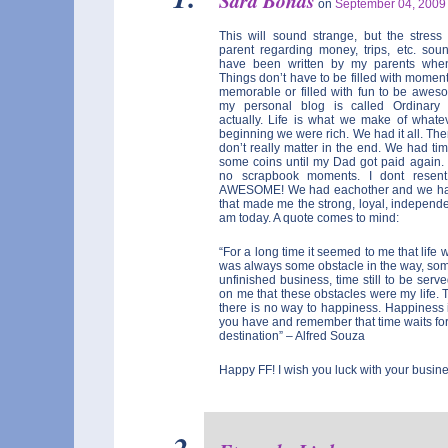
Sara Bonds
on
September 04, 200
This will sound strange, but the stres
parent regarding money, trips, etc. soun
have been written by my parents whe
Things don’t have to be filled with mome
memorable or filled with fun to be awes
my personal blog is called Ordinar
actually. Life is what we make of whate
beginning we were rich. We had it all. Then,
don’t really matter in the end. We had ti
some coins until my Dad got paid again.
no scrapbook moments. I dont resent
AWESOME! We had eachother and we had
that made me the strong, loyal, independe
am today. A quote comes to mind:
“For a long time it seemed to me that life w
was always some obstacle in the way, some
unfinished business, time still to be serve
on me that these obstacles were my life. 
there is no way to happiness. Happiness 
you have and remember that time waits for
destination” – Alfred Souza
Happy FF! I wish you luck with your busine