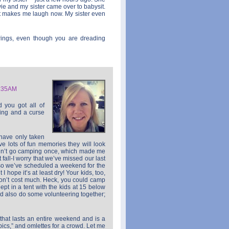
ie and my sister came over to babysit.
 It makes me laugh now. My sister even
erings, even though you are dreading
1:35AM
d you got all of
sing and a curse
have only taken
ve lots of fun memories they will look
idn’t go camping once, which made me
t fall-I worry that we’ve missed our last
so we’ve scheduled a weekend for the
I hope it’s at least dry! Your kids, too,
on’t cost much. Heck, you could camp
t in a tent with the kids at 15 below
uld also do some volunteering together;
that lasts an entire weekend and is a
pics,” and omlettes for a crowd. Let me