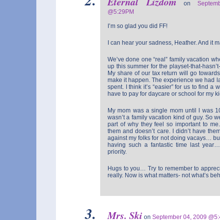
Eternal Lizdom
on
Septem
@5:29PM
I’m so glad you did FF!
I can hear your sadness, Heather. And it 
We’ve done one “real” family vacation wh
up this summer for the playset-that-hasn’
My share of our tax return will go towards i
make it happen. The experience we had 
spent. I think it’s “easier” for us to find a
have to pay for daycare or school for my ki
My mom was a single mom until I was 1
wasn’t a family vacation kind of guy. So we
part of why they feel so important to me.
them and doesn’t care. I didn’t have them
against my folks for not doing vacays… b
having such a fantastic time last year
priority.
Hugs to you… Try to remember to appreciat
really. Now is what matters- not what’s beh
Mrs. Ski
on
September 04, 2009 @5