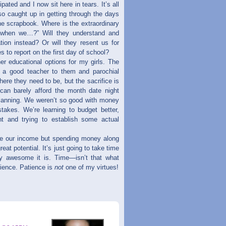
pated and I now sit here in tears. It’s all
so caught up in getting through the days
he scrapbook. Where is the extraordinary
 when we…?” Will they understand and
tion instead? Or will they resent us for
 to report on the first day of school?
her educational options for my girls. The
e a good teacher to them and parochial
ere they need to be, but the sacrifice is
can barely afford the month date night
 planning. We weren’t so good with money
takes. We’re learning to budget better,
t and trying to establish some actual
ase our income but spending money along
reat potential. It’s just going to take time
uly awesome it is. Time—isn’t that what
atience. Patience is
not
one of my virtues!