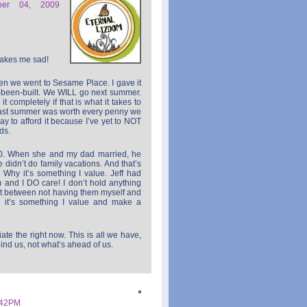
ber 04, 2009
makes me sad!
en we went to Sesame Place. I gave it
t-been-built. We WILL go next summer.
t completely if that is what it takes to
last summer was worth every penny we
 way to afford it because I’ve yet to NOT
ds.
0. When she and my dad married, he
 didn’t do family vacations. And that’s
 Why it’s something I value. Jeff had
 and I DO care! I don’t hold anything
ut between not having them myself and
… it’s something I value and make a
e the right now. This is all we have,
ind us, not what’s ahead of us.
:42PM