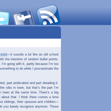
.4444
—it sounds a lot like an old school
with the intention of random bullet points,
. I’m going with it, partly because I’m too
 something to do while I procrastinate the
ed, part ambivalent and part dreading it.
the sibs in town, but that’s the part I’m
in town at the same time. There’s a big
 about that. I think there comes a time
ur siblings, their spouses and children—
ple you barely recognize anymore. Those