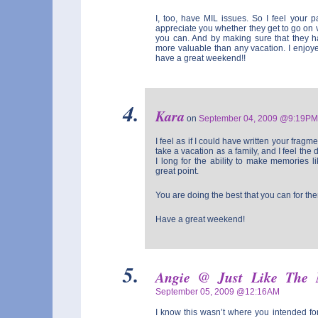
I, too, have MIL issues. So I feel your p
appreciate you whether they get to go on 
you can. And by making sure that they ha
more valuable than any vacation. I enjoy
have a great weekend!!
Kara
on
September 04, 2009 @9:19PM
I feel as if I could have written your frag
take a vacation as a family, and I feel the 
I long for the ability to make memories 
great point.
You are doing the best that you can for th
Have a great weekend!
Angie @ Just Like The
September 05, 2009 @12:16AM
I know this wasn’t where you intended for 