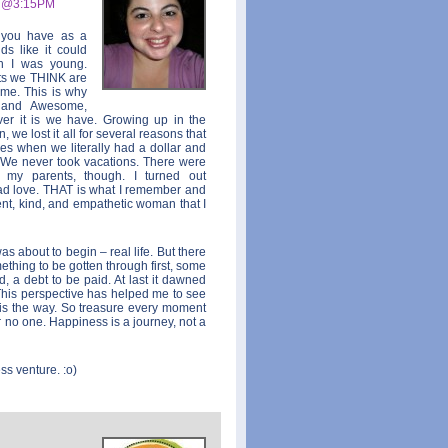
9 @3:15PM
s you have as a
ds like it could
n I was young.
nts we THINK are
ome. This is why
y and Awesome,
ver it is we have. Growing up in the
 we lost it all for several reasons that
mes when we literally had a dollar and
 We never took vacations. There were
 my parents, though. I turned out
 love. THAT is what I remember and
nt, kind, and empathetic woman that I
as about to begin – real life. But there
thing to be gotten through first, some
d, a debt to be paid. At last it dawned
This perspective has helped me to see
is the way. So treasure every moment
 no one. Happiness is a journey, not a
ss venture. :o)