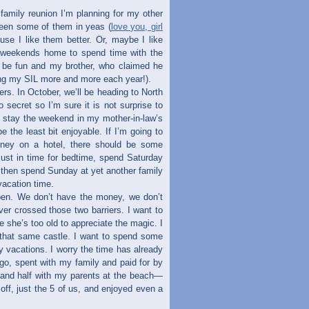
family reunion I’m planning for my other
seen some of them in yeas (
love you, girl
use I like them better. Or, maybe I like
e weekends home to spend time with the
ll be fun and my brother, who claimed he
ving my SIL more and more each year!).
ers. In October, we’ll be heading to North
secret so I’m sure it is not surprise to
to stay the weekend in my mother-in-law’s
e the least bit enjoyable. If I’m going to
oney on a hotel, there should be some
 just in time for bedtime, spend Saturday
then spend Sunday at yet another family
acation time.
ppen. We don’t have the money, we don’t
er crossed those two barriers. I want to
ore she’s too old to appreciate the magic. I
 that same castle. I want to spend some
y vacations. I worry the time has already
go, spent with my family and paid for by
 and half with my parents at the beach—
off, just the 5 of us, and enjoyed even a