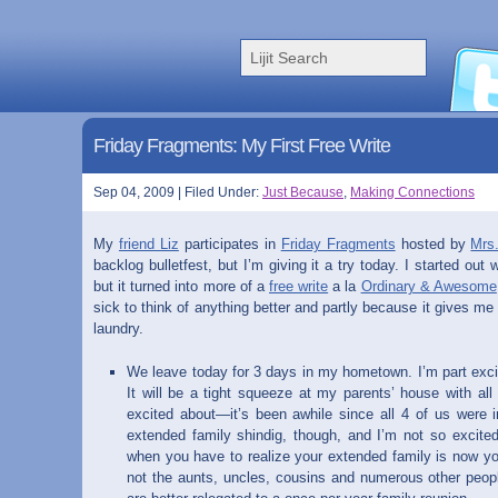
Friday Fragments: My First Free Write
Sep 04, 2009 | Filed Under:
Just Because
,
Making Connections
My
friend Liz
participates in
Friday Fragments
hosted by
Mrs
backlog bulletfest, but I’m giving it a try today. I started out 
but it turned into more of a
free write
a la
Ordinary & Awesome
sick to think of anything better and partly because it gives me
laundry.
We leave today for 3 days in my hometown. I’m part excit
It will be a tight squeeze at my parents’ house with all 
excited about—it’s been awhile since all 4 of us were 
extended family shindig, though, and I’m not so excited
when you have to realize your extended family is now yo
not the aunts, uncles, cousins and numerous other peo