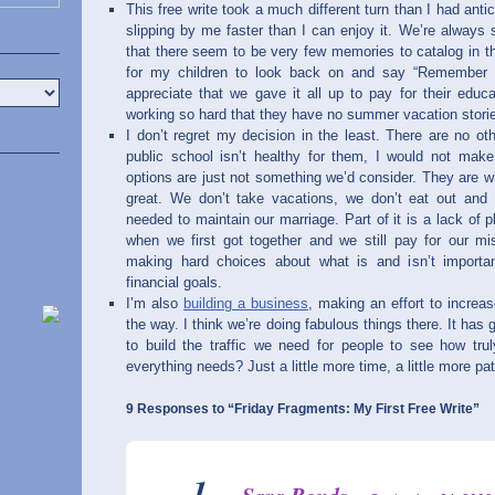
This free write took a much different turn than I had antici
slipping by me faster than I can enjoy it. We’re always 
that there seem to be very few memories to catalog in t
for my children to look back on and say “Remember
appreciate that we gave it all up to pay for their educa
working so hard that they have no summer vacation stories
I don’t regret my decision in the least. There are no ot
public school isn’t healthy for them, I would not mak
options are just not something we’d consider. They are wh
great. We don’t take vacations, we don’t eat out and 
needed to maintain our marriage. Part of it is a lack of
when we first got together and we still pay for our mis
making hard choices about what is and isn’t importan
financial goals.
I’m also
building a business
, making an effort to incre
the way. I think we’re doing fabulous things there. It has g
to build the traffic we need for people to see how tr
everything needs? Just a little more time, a little more p
9 Responses to “Friday Fragments: My First Free Write”