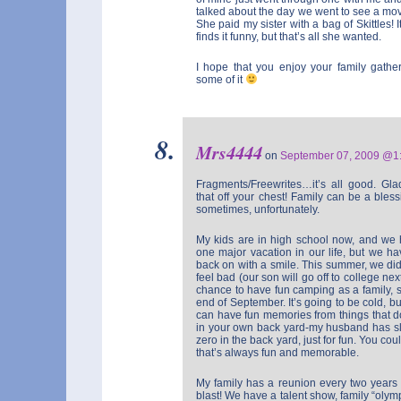
talked about the day we went to see a mov
She paid my sister with a bag of Skittles!
finds it funny, but that’s all she wanted.
I hope that you enjoy your family gath
some of it
Mrs4444
on
September 07, 2009 @
Fragments/Freewrites…it’s all good. Gla
that off your chest! Family can be a bles
sometimes, unfortunately.
My kids are in high school now, and we 
one major vacation in our life, but we ha
back on with a smile. This summer, we d
feel bad (our son will go off to college nex
chance to have fun camping as a family, 
end of September. It’s going to be cold, but 
can have fun memories from things that d
in your own back yard-my husband has slep
zero in the back yard, just for fun. You co
that’s always fun and memorable.
My family has a reunion every two years 
blast! We have a talent show, family “olym