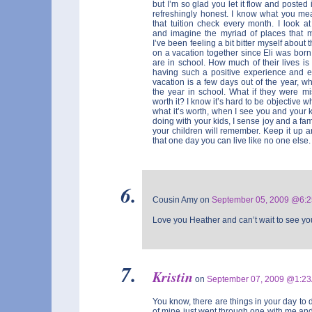
but I’m so glad you let it flow and posted i
refreshingly honest. I know what you me
that tuition check every month. I look 
and imagine the myriad of places that 
I’ve been feeling a bit bitter myself about t
on a vacation together since Eli was born
are in school. How much of their lives is
having such a positive experience and en
vacation is a few days out of the year, wh
the year in school. What if they were mi
worth it? I know it’s hard to be objective w
what it’s worth, when I see you and your 
doing with your kids, I sense joy and a fam
your children will remember. Keep it up a
that one day you can live like no one else.
Cousin Amy on
September 05, 2009 @6:
Love you Heather and can’t wait to see you
Kristin
on
September 07, 2009 @1:2
You know, there are things in your day to 
of mine just went through one with me and