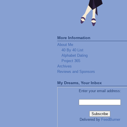
More Information
About Me
40 By 40 List
Alphabet Dating
Project 365
Archives
Reviews and Sponsors
My Dreams, Your Inbox
Enter your email address:
Delivered by
FeedBurner