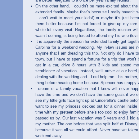
are better relegated to a once per year family reunion.
On the other hand, I couldn’t be more excited about the 
extended family. Maybe that’s because I really haven’t 
—can’t wait to meet your kids!) or maybe it’s just beca
them better because I’m not forced to give up my rar
whole lot every visit. Regardless, the family reunion wi
wasn’t coming, is being forced to attend my his wife (lo
It is apparently the season for extended family get togeth
Carolina for a weekend wedding. My in-law issues are no 
anyone that I am dreading this trip. Not only do I have 
town, but I have to spend a fortune for a trip that won’t b
get in a car, drive 8 hours with 3 kids and spend m
semblance of vacation. Instead, we’ll arrive at our hotel
dealing with the wedding and—Lord help me—his mother, 
thing before heading home because Spencer has crappy v
I dream of a family vacation that I know will never ha
have the time and we don’t have the same goals if we ev
see my little girls face light up at Cinderella’s castle bef
want to see my princess decked out for a dinner inside
time with my preteen before she’s too cool to enjoy famil
passed us by. Our last vacation was 5 years and 1 kid a
my mother. The one before that was split half at Disney
because it was all we could afford. Never have we taken 
weekend away.